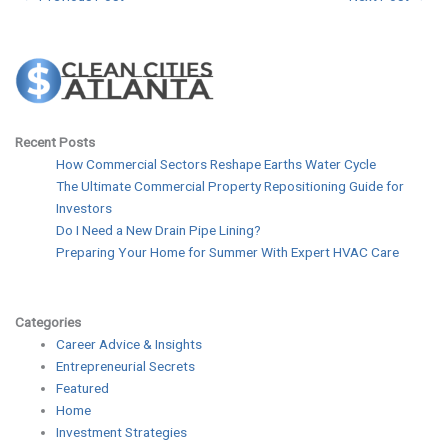
Recent Posts
How Commercial Sectors Reshape Earths Water Cycle
The Ultimate Commercial Property Repositioning Guide for
Investors
Do I Need a New Drain Pipe Lining?
Preparing Your Home for Summer With Expert HVAC Care
Categories
Career Advice & Insights
Entrepreneurial Secrets
Featured
Home
Investment Strategies