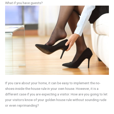
What if you have guests?
If you care about your home, it can be easy to implement the no-
shoes-inside-the-house rule in your own house. However, it is a
different case if you are expecting a visitor. How are you going to let
your visitors know of your golden house rule without sounding rude
or even reprimanding?