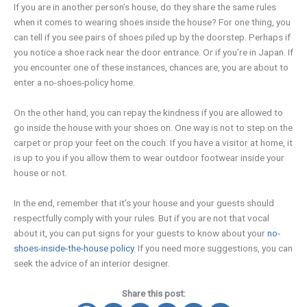
If you are in another person’s house, do they share the same rules
when it comes to wearing shoes inside the house? For one thing, you
can tell if you see pairs of shoes piled up by the doorstep. Perhaps if
you notice a shoe rack near the door entrance. Or if you’re in Japan. If
you encounter one of these instances, chances are, you are about to
enter a no-shoes-policy home.
On the other hand, you can repay the kindness if you are allowed to
go inside the house with your shoes on. One way is not to step on the
carpet or prop your feet on the couch. If you have a visitor at home, it
is up to you if you allow them to wear outdoor footwear inside your
house or not.
In the end, remember that it’s your house and your guests should
respectfully comply with your rules. But if you are not that vocal
about it, you can put signs for your guests to know about your
no-
shoes-inside-the-house policy
. If you need more suggestions, you can
seek the advice of an interior designer.
Share this post: