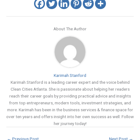
About The Author
Karimah Stanford
Karimah Stanford is a leading career expert and the voice behind
Clean Cities Atlanta. She is passionate about helping her readers
reach their career goals by providing practical advice and insights
from top entrepreneurs, modern tools, investment strategies, and
more. Karimah has been in the business services & finance space for
over ten years and offers insight into her own success as well. Follow
her journey today!
←
Previous Post
Next Post
→