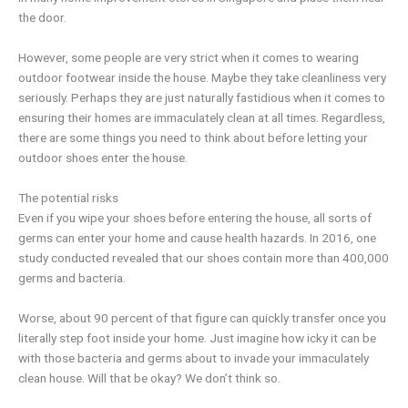
the door.
However, some people are very strict when it comes to wearing
outdoor footwear inside the house. Maybe they take cleanliness very
seriously. Perhaps they are just naturally fastidious when it comes to
ensuring their homes are immaculately clean at all times. Regardless,
there are some things you need to think about before letting your
outdoor shoes enter the house.
The potential risks
Even if you wipe your shoes before entering the house, all sorts of
germs can enter your home and cause health hazards. In 2016, one
study conducted revealed that our shoes contain more than 400,000
germs and bacteria.
Worse, about 90 percent of that figure can quickly transfer once you
literally step foot inside your home. Just imagine how icky it can be
with those bacteria and germs about to invade your immaculately
clean house. Will that be okay? We don’t think so.