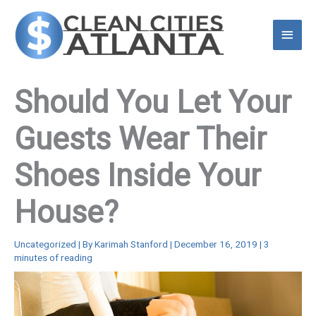
Skip
to
Main
content
Menu
Should You Let Your
Guests Wear Their
Shoes Inside Your
House?
Uncategorized
| By
Karimah Stanford
|
December 16, 2019
|
3
minutes of reading