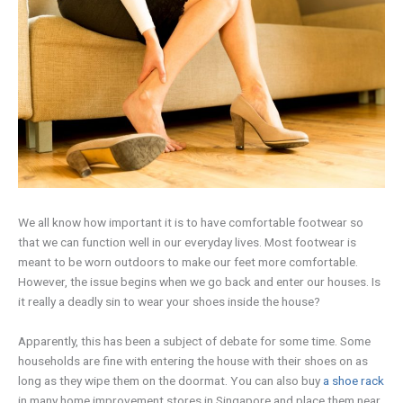
We all know how important it is to have comfortable footwear so
that we can function well in our everyday lives. Most footwear is
meant to be worn outdoors to make our feet more comfortable.
However, the issue begins when we go back and enter our houses. Is
it really a deadly sin to wear your shoes inside the house?
Apparently, this has been a subject of debate for some time. Some
households are fine with entering the house with their shoes on as
long as they wipe them on the doormat. You can also buy
a shoe rack
in many home improvement stores in Singapore and place them near