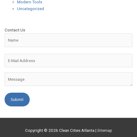
Modern Tools
Uncategorized
Contact Us
Please leave this field empty.
Copyright © 2026
Clean Cities Atlanta
|
Sitemap