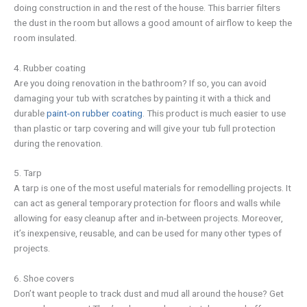
doing construction in and the rest of the house. This barrier filters
the dust in the room but allows a good amount of airflow to keep the
room insulated.
4. Rubber coating
Are you doing renovation in the bathroom? If so, you can avoid
damaging your tub with scratches by painting it with a thick and
durable
paint-on rubber coating
. This product is much easier to use
than plastic or tarp covering and will give your tub full protection
during the renovation.
5. Tarp
A tarp is one of the most useful materials for remodelling projects. It
can act as general temporary protection for floors and walls while
allowing for easy cleanup after and in-between projects. Moreover,
it’s inexpensive, reusable, and can be used for many other types of
projects.
6. Shoe covers
Don’t want people to track dust and mud all around the house? Get