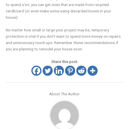
to spend a lot, you can get ones that are made from recycled
cardboard (or even make some using discarded boxes in your
house).
No matter how small or large your project may be, temporary
protection is vital if you don’t want to spend more money on repairs
and unnecessary touch-ups. Remember these recommendations if
you are planning to remodel your house soon.
Share this post:
About The Author