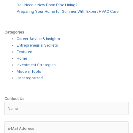
Do I Need a New Drain Pipe Lining?
Preparing Your Home for Summer With Expert HVAC Care
Categories
Career Advice & Insights
Entrepreneurial Secrets
Featured
Home
Investment Strategies
Modern Tools
Uncategorized
Contact Us