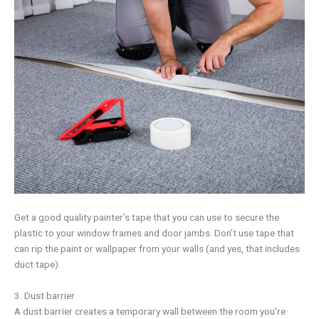
Get a good quality painter’s tape that you can use to secure the
plastic to your window frames and door jambs. Don’t use tape that
can rip the paint or wallpaper from your walls (and yes, that includes
duct tape).
3. Dust barrier
A dust barrier creates a temporary wall between the room you’re