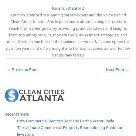
Karimah Stanford
Karimah Stanford is a leading career expert and the voice behind
Clean Cities Atlanta. She is passionate about helping her readers
reach their career goals by providing practical advice and insights
from top entrepreneurs, modern tools, investment strategies, and
more. Karimah has been in the business services & finance space for
over ten years and offers insight into her own success as well. Follow
her journey today!
←
Previous Post
Next Post
→
Recent Posts
How Commercial Sectors Reshape Earths Water Cycle
The Ultimate Commercial Property Repositioning Guide for
Investors