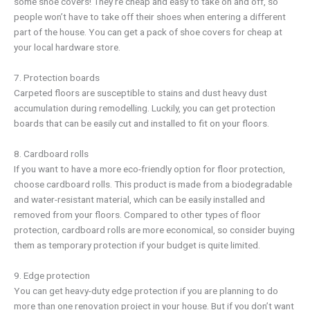
some shoe covers! They’re cheap and easy to take on and off, so
people won’t have to take off their shoes when entering a different
part of the house. You can get a pack of shoe covers for cheap at
your local hardware store.
7. Protection boards
Carpeted floors are susceptible to stains and dust heavy dust
accumulation during remodelling. Luckily, you can get protection
boards that can be easily cut and installed to fit on your floors.
8. Cardboard rolls
If you want to have a more eco-friendly option for floor protection,
choose cardboard rolls. This product is made from a biodegradable
and water-resistant material, which can be easily installed and
removed from your floors. Compared to other types of floor
protection, cardboard rolls are more economical, so consider buying
them as temporary protection if your budget is quite limited.
9. Edge protection
You can get heavy-duty edge protection if you are planning to do
more than one renovation project in your house. But if you don’t want