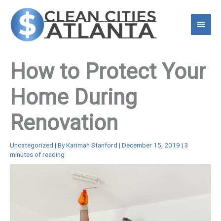
Skip
to
Main
content
Menu
How to Protect Your
Home During
Renovation
Uncategorized
| By
Karimah Stanford
|
December 15, 2019
|
3
minutes of reading