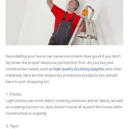
Remodelling your home can cause more harm than good if you don’t
lay down the proper temporary protection first. As you buy your
construction needs such as
high-quality dry lining supplies
and other
materials, here are the temporary protection products you should
have in your shopping list:
1. Plastic
Light plastic can work well in covering windows and air ducts, as well
as creating barriers so dust doesn’t travel all around the house while
construction is ongoing.
2. Tape