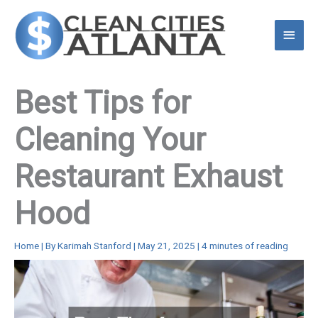
Skip
to
Main
content
Menu
Best Tips for
Cleaning Your
Restaurant Exhaust
Hood
Home
| By
Karimah Stanford
|
May 21, 2025
|
4 minutes of reading