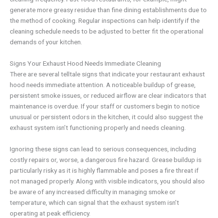
generate more greasy residue than fine dining establishments due to
the method of cooking. Regular inspections can help identify if the
cleaning schedule needs to be adjusted to better fit the operational
demands of your kitchen.
Signs Your Exhaust Hood Needs Immediate Cleaning
There are several telltale signs that indicate your restaurant exhaust
hood needs immediate attention. A noticeable buildup of grease,
persistent smoke issues, or reduced airflow are clear indicators that
maintenance is overdue. If your staff or customers begin to notice
unusual or persistent odors in the kitchen, it could also suggest the
exhaust system isn’t functioning properly and needs cleaning.
Ignoring these signs can lead to serious consequences, including
costly repairs or, worse, a dangerous fire hazard. Grease buildup is
particularly risky as it is highly flammable and poses a fire threat if
not managed properly. Along with visible indicators, you should also
be aware of any increased difficulty in managing smoke or
temperature, which can signal that the exhaust system isn’t
operating at peak efficiency.