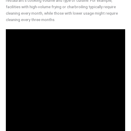
restaurant’s cooking volume and type of cuisine. For example,
facilities with high-volume frying or charbroiling typically require
cleaning every month, while those with lower usage might require
cleaning every three months.