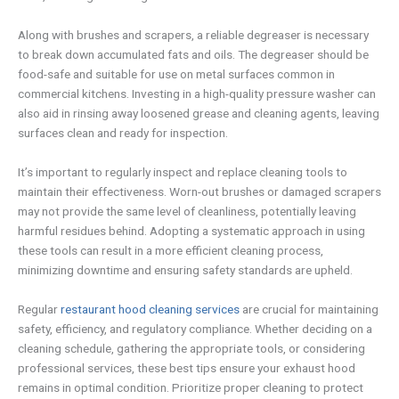
Along with brushes and scrapers, a reliable degreaser is necessary
to break down accumulated fats and oils. The degreaser should be
food-safe and suitable for use on metal surfaces common in
commercial kitchens. Investing in a high-quality pressure washer can
also aid in rinsing away loosened grease and cleaning agents, leaving
surfaces clean and ready for inspection.
It’s important to regularly inspect and replace cleaning tools to
maintain their effectiveness. Worn-out brushes or damaged scrapers
may not provide the same level of cleanliness, potentially leaving
harmful residues behind. Adopting a systematic approach in using
these tools can result in a more efficient cleaning process,
minimizing downtime and ensuring safety standards are upheld.
Regular
restaurant hood cleaning services
are crucial for maintaining
safety, efficiency, and regulatory compliance. Whether deciding on a
cleaning schedule, gathering the appropriate tools, or considering
professional services, these best tips ensure your exhaust hood
remains in optimal condition. Prioritize proper cleaning to protect