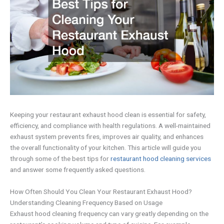
Keeping your restaurant exhaust hood clean is essential for safety,
efficiency, and compliance with health regulations. A well-maintained
exhaust system prevents fires, improves air quality, and enhances
the overall functionality of your kitchen. This article will guide you
through some of the best tips for
restaurant hood cleaning services
and answer some frequently asked questions.
How Often Should You Clean Your Restaurant Exhaust Hood?
Understanding Cleaning Frequency Based on Usage
Exhaust hood cleaning frequency can vary greatly depending on the