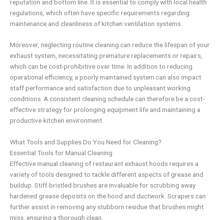
reputation and bottom line. It is essential to comply with local health
regulations, which often have specific requirements regarding
maintenance and cleanliness of kitchen ventilation systems.
Moreover, neglecting routine cleaning can reduce the lifespan of your
exhaust system, necessitating premature replacements or repairs,
which can be cost-prohibitive over time. In addition to reducing
operational efficiency, a poorly maintained system can also impact
staff performance and satisfaction due to unpleasant working
conditions. A consistent cleaning schedule can therefore be a cost-
effective strategy for prolonging equipment life and maintaining a
productive kitchen environment.
What Tools and Supplies Do You Need for Cleaning?
Essential Tools for Manual Cleaning
Effective manual cleaning of restaurant exhaust hoods requires a
variety of tools designed to tackle different aspects of grease and
buildup. Stiff-bristled brushes are invaluable for scrubbing away
hardened grease deposits on the hood and ductwork. Scrapers can
further assist in removing any stubborn residue that brushes might
miss, ensuring a thorough clean.