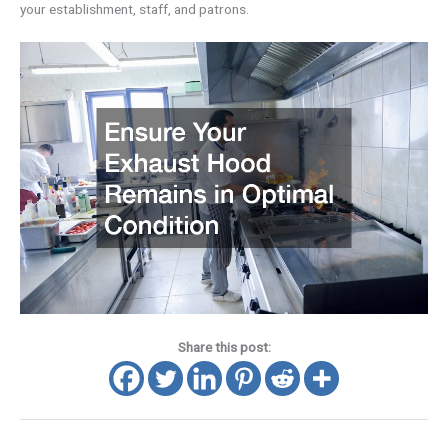
your establishment, staff, and patrons.
Share this post: