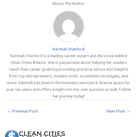
About The Author
Karimah Stanford
Karimah Stanford is a leading career expert and the voice behind
Clean Cities Atlanta. She is passionate about helping her readers
reach their career goals by providing practical advice and insights
from top entrepreneurs, modern tools, investment strategies, and
more. Karimah has been in the business services & finance space for
over ten years and offers insight into her own success as well. Follow
her journey today!
←
Previous Post
Next Post
→