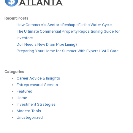
Recent Posts
How Commercial Sectors Reshape Earths Water Cycle
The Ultimate Commercial Property Repositioning Guide for
Investors
Do I Need a New Drain Pipe Lining?
Preparing Your Home for Summer With Expert HVAC Care
Categories
Career Advice & Insights
Entrepreneurial Secrets
Featured
Home
Investment Strategies
Modern Tools
Uncategorized