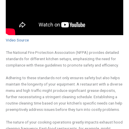
Video Source
The National Fire Protection Association (NFPA) provides detailed
standards for different kitchen setups, emphasizing the need for
compliance with these guidelines to promote safety and efficiency.
Adhering to these standards not only ensures safety but also helps
maintain the longevity of your equipment. A restaurant with a diverse
menu and high traffic might produce significant grease deposits,
further necessitating a stringent cleaning schedule. Establishing a
routine cleaning time based on your kitchen’s specific needs can help
preemptively address issues before they turn into costly problems.
The nature of your cooking operations greatly impacts exhaust hood
cleaning frequency. Fast-food restaurants, for example, might