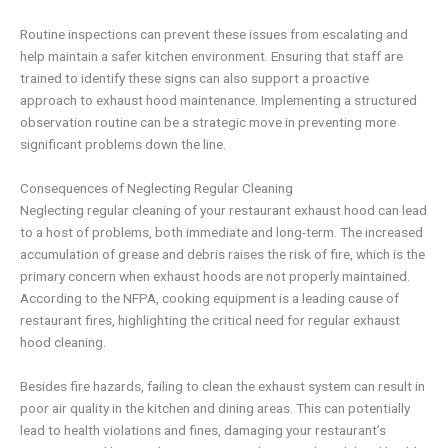
Routine inspections can prevent these issues from escalating and
help maintain a safer kitchen environment. Ensuring that staff are
trained to identify these signs can also support a proactive
approach to exhaust hood maintenance. Implementing a structured
observation routine can be a strategic move in preventing more
significant problems down the line.
Consequences of Neglecting Regular Cleaning
Neglecting regular cleaning of your restaurant exhaust hood can lead
to a host of problems, both immediate and long-term. The increased
accumulation of grease and debris raises the risk of fire, which is the
primary concern when exhaust hoods are not properly maintained.
According to the NFPA, cooking equipment is a leading cause of
restaurant fires, highlighting the critical need for regular exhaust
hood cleaning.
Besides fire hazards, failing to clean the exhaust system can result in
poor air quality in the kitchen and dining areas. This can potentially
lead to health violations and fines, damaging your restaurant’s