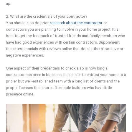
up.
2. What are the credentials of your contractor?
You should also do prior
research about the contractor
or
contractors you are planning to involve in your home project. It is
best to get the feedback of trusted friends and family members who
have had good experiences with certain contractors. Supplement
these testimonials with reviews online that detail others’ positive or
negative experiences.
One aspect of their credentials to check also is how long a
contractor has been in business. It is easier to entrust your home to a
pricier but well-established team with a long list of clients and the
proper licenses than more affordable builders who have little
presence online.