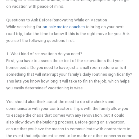
on vacation with peace of mind.
Questions to Ask Before Renovating While on Vacation
While searching for
on-sale motor coaches
to bring on your next
road trip, take the time to know if this is the right move for you. Ask
yourself the following questions first.
1. What kind of renovations do you need?
First, you have to assess the extent of the renovations that your
home needs. Do you need to have just a small room redone or is it
something that will interrupt your family’s daily routines significantly?
This lets you know how long it will take to finish the job, which helps
you easily determine if vacationing is wise.
You should also think about the need to do site checks and
communicate with your contractors. Trips with the family allow you
to escape the chaos that comes with any renovation, but it could
also slow down the building process. Before going on a vacation,
ensure that you have the means to communicate with contractors in
the event that adjustments need to be made or other concerns come