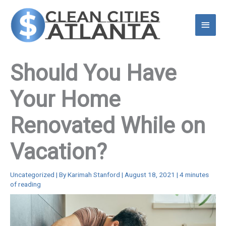
Skip
to
Main
content
Menu
Should You Have
Your Home
Renovated While on
Vacation?
Uncategorized
| By
Karimah Stanford
|
August 18, 2021
|
4 minutes
of reading