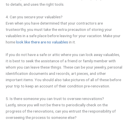
to details, and uses the right tools.
4. Can you secure your valuables?
Even when you have determined that your contractors are
trustworthy, you must take the extra precaution of storing your
valuables in a safe place before leaving for your vacation. Make your
home
look like there are no valuables
in it.
If you do not have a safe or attic where you can lock away valuables,
it is best to seek the assistance of a friend or family member with
whom you can leave these things. These can be your jewelry, personal
identification documents and records, art pieces, and other
important items. You should also take pictures of all of these before
your trip to keep an account of their condition pre-renovation.
5. Is there someone you can trust to oversee renovations?
Lastly, since you will not be there to periodically check on the
progress of the renovations, can you entrust the responsibility of
overseeing the process to someone else?