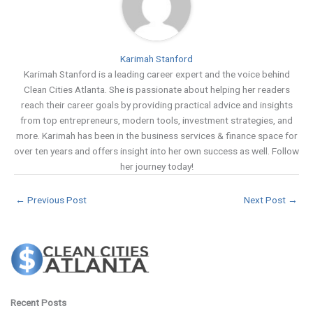
Karimah Stanford
Karimah Stanford is a leading career expert and the voice behind
Clean Cities Atlanta. She is passionate about helping her readers
reach their career goals by providing practical advice and insights
from top entrepreneurs, modern tools, investment strategies, and
more. Karimah has been in the business services & finance space for
over ten years and offers insight into her own success as well. Follow
her journey today!
←
Previous Post
Next Post
→
Recent Posts