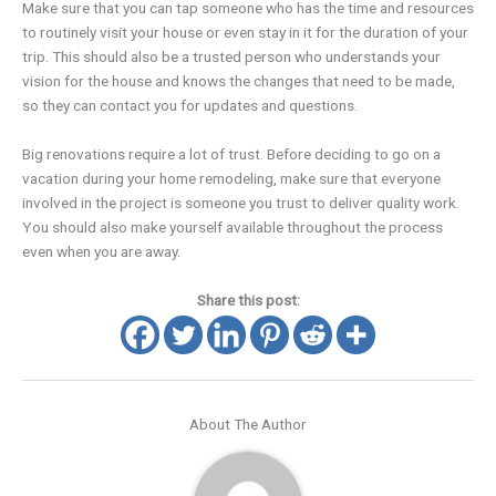
Make sure that you can tap someone who has the time and resources
to routinely visit your house or even stay in it for the duration of your
trip. This should also be a trusted person who understands your
vision for the house and knows the changes that need to be made,
so they can contact you for updates and questions.
Big renovations require a lot of trust. Before deciding to go on a
vacation during your home remodeling, make sure that everyone
involved in the project is someone you trust to deliver quality work.
You should also make yourself available throughout the process
even when you are away.
Share this post:
About The Author