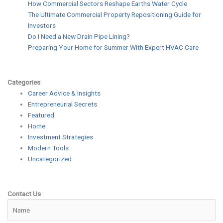
How Commercial Sectors Reshape Earths Water Cycle
The Ultimate Commercial Property Repositioning Guide for
Investors
Do I Need a New Drain Pipe Lining?
Preparing Your Home for Summer With Expert HVAC Care
Categories
Career Advice & Insights
Entrepreneurial Secrets
Featured
Home
Investment Strategies
Modern Tools
Uncategorized
Contact Us