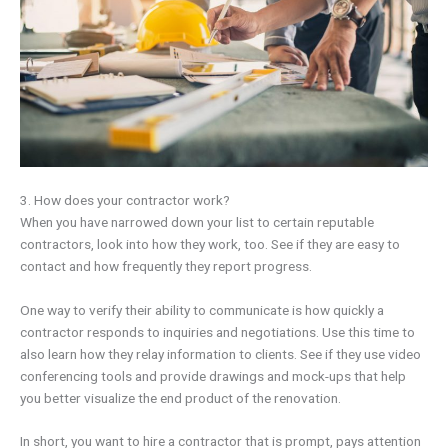
3. How does your contractor work?
When you have narrowed down your list to certain reputable
contractors, look into how they work, too. See if they are easy to
contact and how frequently they report progress.
One way to verify their ability to communicate is how quickly a
contractor responds to inquiries and negotiations. Use this time to
also learn how they relay information to clients. See if they use video
conferencing tools and provide drawings and mock-ups that help
you better visualize the end product of the renovation.
In short, you want to hire a contractor that is prompt, pays attention