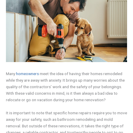
Many
homeowners
meet the idea of having their homes remodeled
while they are away with anxiety. It brings up many worries about the
quality of the contractors’ work and the safety of your belongings.
With these valid concerns in mind, is it then always a bad idea to
relocate or go on vacation during your home renovation?
It is important to note that specific home repairs require you to move
away for your safety, such as bathroom remodeling and mold
removal. But outside of these renovations, it takes the right type of
changes, a reliable contractor, and trustworthy people to opt to go