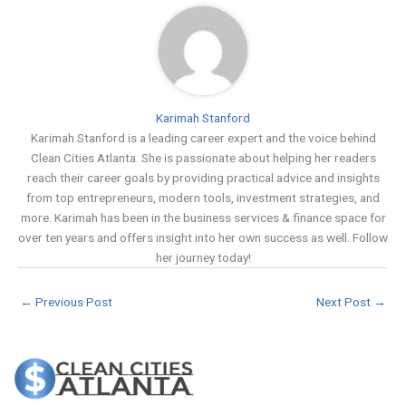
Karimah Stanford
Karimah Stanford is a leading career expert and the voice behind
Clean Cities Atlanta. She is passionate about helping her readers
reach their career goals by providing practical advice and insights
from top entrepreneurs, modern tools, investment strategies, and
more. Karimah has been in the business services & finance space for
over ten years and offers insight into her own success as well. Follow
her journey today!
←
Previous Post
Next Post
→