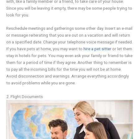
with, like a family member or a friend, to take care of your house.
Since you will be leaving it empty, there may be some people trying to
look for you.
Reschedule meetings and gatherings some other day. Insert an e-mail
or message reiterating that you are out on a vacation and will return
on a specified date. Change your telephone voice message if needed.
If you have pets at home, you may want to
hire a pet sitter
or let them
stay in hotels for pets. You may even ask your family or friend to take
them for a period of time if they agree. Another thing to remember is
to pay all the incoming bills for the time you will not be at home.
Avoid disconnection and warnings. Arrange everything accordingly
to avoid problems while you are gone.
2. Flight Documents