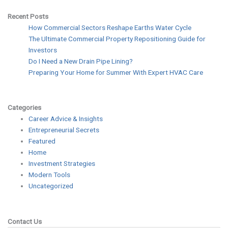
Recent Posts
How Commercial Sectors Reshape Earths Water Cycle
The Ultimate Commercial Property Repositioning Guide for
Investors
Do I Need a New Drain Pipe Lining?
Preparing Your Home for Summer With Expert HVAC Care
Categories
Career Advice & Insights
Entrepreneurial Secrets
Featured
Home
Investment Strategies
Modern Tools
Uncategorized
Contact Us