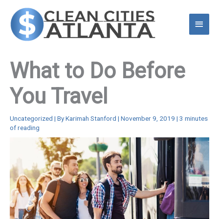
Skip
to
Main
content
Menu
What to Do Before
You Travel
Uncategorized
| By
Karimah Stanford
|
November 9, 2019
|
3 minutes
of reading