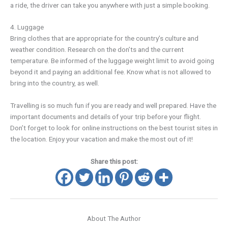
a ride, the driver can take you anywhere with just a simple booking.
4. Luggage
Bring clothes that are appropriate for the country’s culture and
weather condition. Research on the don’ts and the current
temperature. Be informed of the luggage weight limit to avoid going
beyond it and paying an additional fee. Know what is not allowed to
bring into the country, as well.
Travelling is so much fun if you are ready and well prepared. Have the
important documents and details of your trip before your flight.
Don’t forget to look for online instructions on the best tourist sites in
the location. Enjoy your vacation and make the most out of it!
Share this post:
About The Author