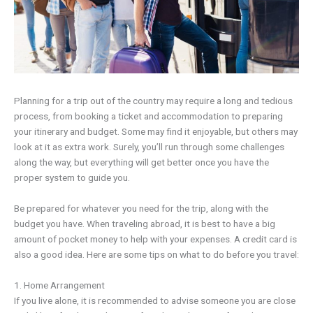
Planning for a trip out of the country may require a long and tedious
process, from booking a ticket and accommodation to preparing
your itinerary and budget. Some may find it enjoyable, but others may
look at it as extra work. Surely, you’ll run through some challenges
along the way, but everything will get better once you have the
proper system to guide you.
Be prepared for whatever you need for the trip, along with the
budget you have. When traveling abroad, it is best to have a big
amount of pocket money to help with your expenses. A credit card is
also a good idea. Here are some tips on what to do before you travel:
1. Home Arrangement
If you live alone, it is recommended to advise someone you are close