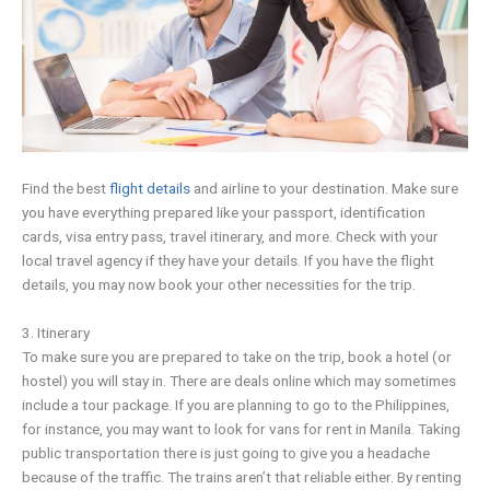
Find the best
flight details
and airline to your destination. Make sure
you have everything prepared like your passport, identification
cards, visa entry pass, travel itinerary, and more. Check with your
local travel agency if they have your details. If you have the flight
details, you may now book your other necessities for the trip.
3. Itinerary
To make sure you are prepared to take on the trip, book a hotel (or
hostel) you will stay in. There are deals online which may sometimes
include a tour package. If you are planning to go to the Philippines,
for instance, you may want to look for vans for rent in Manila. Taking
public transportation there is just going to give you a headache
because of the traffic. The trains aren’t that reliable either. By renting