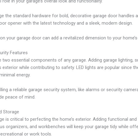
 role in your garage’s overall look and functionality.
the standard hardware for bold, decorative garage door handles an
or opener with the latest technology and a sleek, modern design.
n your garage door can add a revitalized dimension to your home’s 
urity Features
 two essential components of any garage. Adding garage lighting, su
exterior while contributing to safety. LED lights are popular since t
 minimal energy.
lling a reliable garage security system, like alarms or security camer
de peace of mind.
d Storage
e is critical to perfecting the home’s exterior. Adding functional and
ous organizers, and workbenches will keep your garage tidy while offe
ecreational or work tools.