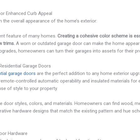
or Enhanced Curb Appeal
n the overall appearance of the home’s exterior:
ent feature of many homes.
Creating a cohesive color scheme is ess
 trims.
A worn or outdated garage door can make the home appear d
grades, homeowners can turn their garages into assets for their pr
 Residential Garage Doors
tial garage doors
are the perfect addition to any home exterior upg
remote-controlled automatic operability and insulated materials for e
nse of style to your property.
e door styles, colors, and materials. Homeowners can find wood, met
rative hardware designs that match the existing pattern and hue sc
Door Hardware