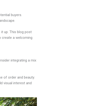
tential buyers.
landscape.
it up. This blog post
o create a welcoming
nsider integrating a mix
se of order and beauty.
d visual interest and