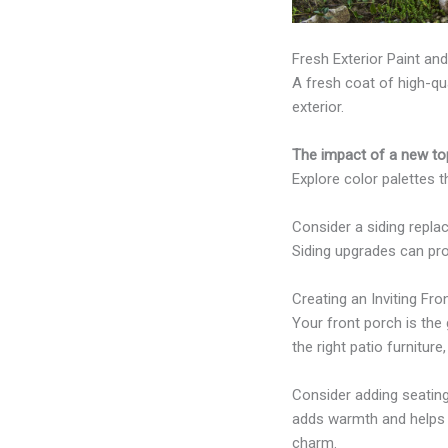
Fresh Exterior Paint an
A fresh coat of high-qu
exterior.
The impact of a new top
Explore color palettes 
Consider a siding repl
Siding upgrades can prov
Creating an Inviting Fro
Your front porch is th
the right patio furnitur
Consider adding seating
adds warmth and helps 
charm.