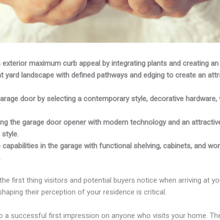
 exterior maximum curb appeal by integrating plants and creating an 
t yard landscape with defined pathways and edging to create an attr
arage door by selecting a contemporary style, decorative hardware, 
ng the garage door opener with modern technology and an attractiv
style.
 capabilities in the garage with functional shelving, cabinets, and w
.
the first thing visitors and potential buyers notice when arriving at yo
haping their perception of your residence is critical.
to a successful first impression on anyone who visits your home. Th