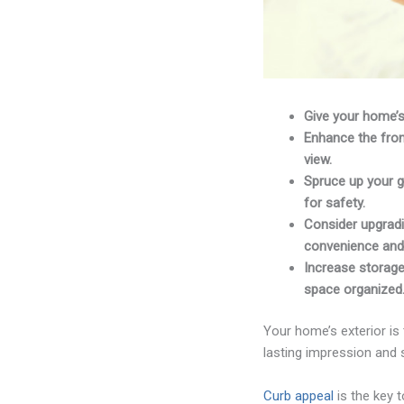
Give your home’s
Enhance the fron
view.
Spruce up your g
for safety.
Consider upgradi
convenience and 
Increase storage
space organized
Your home’s exterior is 
lasting impression and s
Curb appeal
is the key 