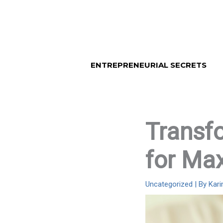
Skip
to
content
ENTREPRENEURIAL SECRETS
Transfo
for Ma
Uncategorized
| By
Kar