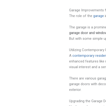
Garage Improvements f
The role of the
garage
i
The garage is a promin
garage door and window
But with some simple up
Utilizing Contemporary
A
contemporary residen
enhanced features like 
visual interest and a se
There are various garag
garage doors with deco
exterior.
Upgrading the Garage 