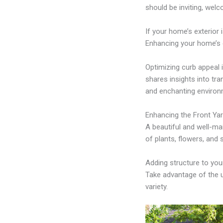
should be inviting, welc
If your home’s exterior 
Enhancing your home’s e
Optimizing curb appeal i
shares insights into t
and enchanting environm
Enhancing the Front Ya
A beautiful and well-mai
of plants, flowers, and 
Adding structure to you
Take advantage of the un
variety.