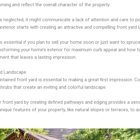
oming and reflect the overall character of the property.
is neglected, it might communicate a lack of attention and care to po
xterior starts with creating an attractive and compelling front yard 
s essential if you plan to sell your home soon or just want to spruce 
ransforming your home’s exterior for maximum curb appeal and how t
ent that leaves a lasting impression.
rd Landscape
ntained front yard is essential to making a great first impression. Co
shrubs that create an inviting and colorful landscape.
r front yard by creating defined pathways and edging provides a sen
ique features of your property, like natural slopes or terraces, to ad