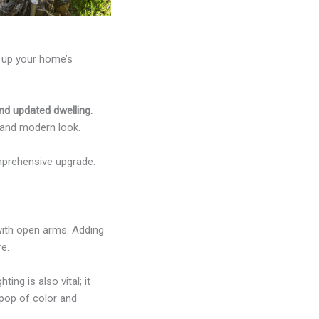
e up your home’s
nd updated dwelling.
 and modern look.
mprehensive upgrade.
with open arms. Adding
re.
ng is also vital; it
pop of color and