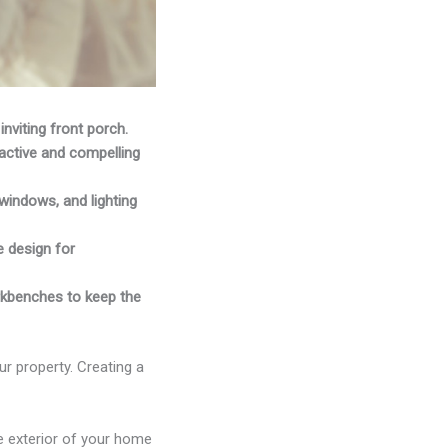
inviting front porch.
active and compelling
windows, and lighting
e design for
orkbenches to keep the
ur property. Creating a
e exterior of your home