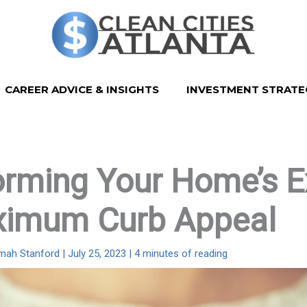
CAREER ADVICE & INSIGHTS
INVESTMENT STRATE
rming Your Home’s Ex
ximum Curb Appeal
imah Stanford
|
July 25, 2023
|
4 minutes of reading