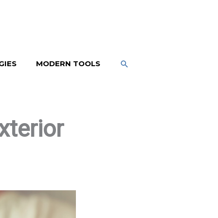
SEARCH
GIES
MODERN TOOLS
terior