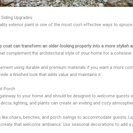
d Siding Upgrades
ality exterior paint is one of the most cost-effective ways to spruc
 coat can transform an older-looking property into a more stylish a
that complement the architectural style of your home for a cohesive
acement using durable and premium materials if you want a more co
ide a finished look that adds value and maintains it.
nt Porch
e gateway to your home and should be designed to welcome guests 
e, decor, lighting, and plants can create an inviting and cozy atmosphe
 like chairs, benches, and porch swings to accommodate guests. Lighti
create that welcome ambiance. Use seasonal decorations to add a 