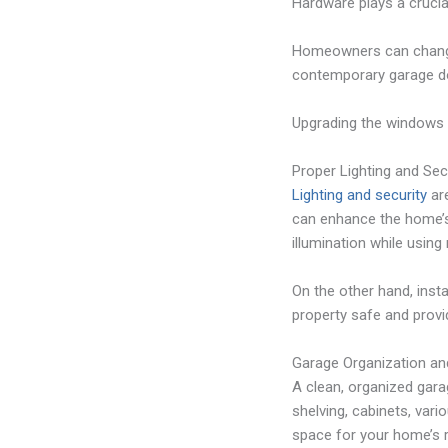
Hardware plays a crucial
Homeowners can change 
contemporary garage do
Upgrading the windows o
Proper Lighting and Sec
Lighting and security
are
can enhance the home’s 
illumination while using
On the other hand, insta
property safe and provi
Garage Organization an
A clean, organized garag
shelving, cabinets, vari
space for your home’s r