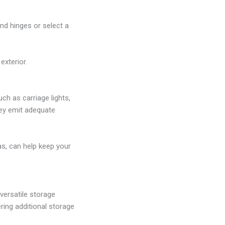
d hinges or select a
exterior.
ch as carriage lights,
hey emit adequate
as, can help keep your
 versatile storage
ring additional storage