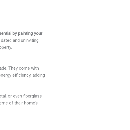
ential by painting your
ated and uninviting.
operty.
rade. They come with
nergy efficiency, adding
al, or even fiberglass
heme of their home’s