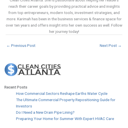
Clean Cities Atlanta. She is passionate about helping her readers
reach their career goals by providing practical advice and insights
from top entrepreneurs, modern tools, investment strategies, and
more. Karimah has been in the business services & finance space for
over ten years and offers insight into her own success as well. Follow
her journey today!
←
Previous Post
Next Post
→
Recent Posts
How Commercial Sectors Reshape Earths Water Cycle
The Ultimate Commercial Property Repositioning Guide for
Investors
Do I Need a New Drain Pipe Lining?
Preparing Your Home for Summer With Expert HVAC Care