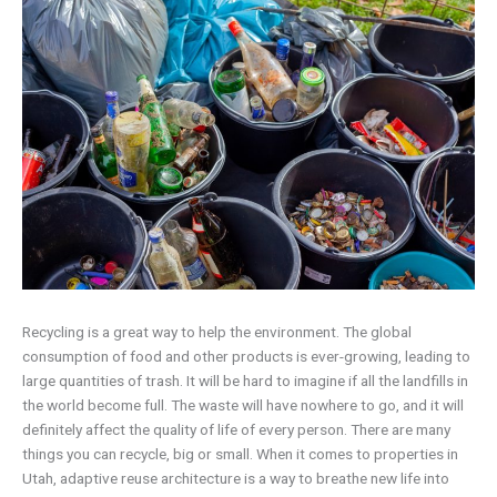
Recycling is a great way to help the environment. The global
consumption of food and other products is ever-growing, leading to
large quantities of trash. It will be hard to imagine if all the landfills in
the world become full. The waste will have nowhere to go, and it will
definitely affect the quality of life of every person. There are many
things you can recycle, big or small. When it comes to properties in
Utah, adaptive reuse architecture is a way to breathe new life into