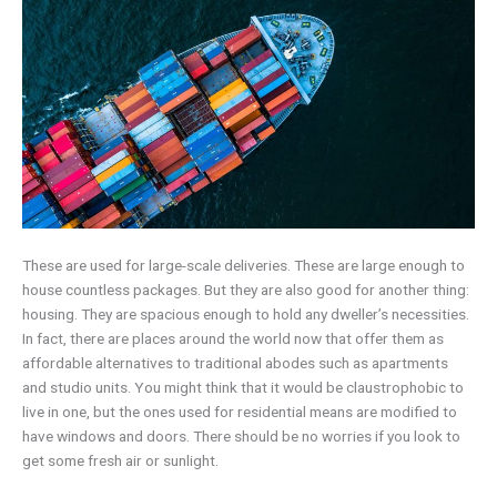
These are used for large-scale deliveries. These are large enough to
house countless packages. But they are also good for another thing:
housing. They are spacious enough to hold any dweller’s necessities.
In fact, there are places around the world now that offer them as
affordable alternatives to traditional abodes such as apartments
and studio units. You might think that it would be claustrophobic to
live in one, but the ones used for residential means are modified to
have windows and doors. There should be no worries if you look to
get some fresh air or sunlight.