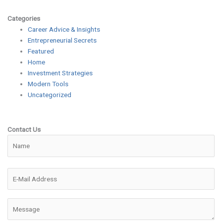
Categories
Career Advice & Insights
Entrepreneurial Secrets
Featured
Home
Investment Strategies
Modern Tools
Uncategorized
Contact Us