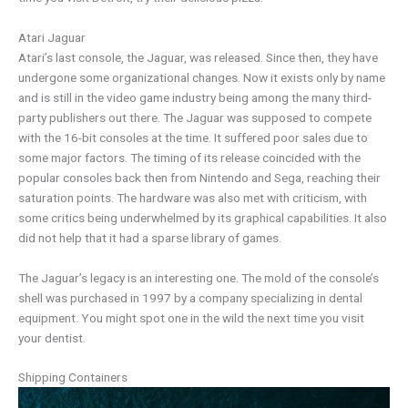
Atari Jaguar
Atari’s last console, the Jaguar, was released. Since then, they have
undergone some organizational changes. Now it exists only by name
and is still in the video game industry being among the many third-
party publishers out there. The Jaguar was supposed to compete
with the 16-bit consoles at the time. It suffered poor sales due to
some major factors. The timing of its release coincided with the
popular consoles back then from Nintendo and Sega, reaching their
saturation points. The hardware was also met with criticism, with
some critics being underwhelmed by its graphical capabilities. It also
did not help that it had a sparse library of games.
The Jaguar’s legacy is an interesting one. The mold of the console’s
shell was purchased in 1997 by a company specializing in dental
equipment. You might spot one in the wild the next time you visit
your dentist.
Shipping Containers