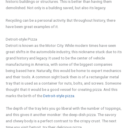
historic buildings or structures. This is better than having them
demolished. Not only is a building saved, but also its legacy.
Recycling can be a personal activity. But throughout history, there
have been great examples of it.
Detroit-style Pizza
Detroit is known as the Motor City. While modern times have seen
great shifts in the automobile industry, this nickname stuck due to its
grand history and legacy. It used to be the center of vehicle
manufacturing in America, with some of the biggest companies
being based here. Naturally, this would be home to expert mechanics
and their tools. A common sight back then is of a rectangular metal
tray that is used as a container for nuts, bolts, and screws. Someone
thought that it would be a good vessel for creating pizza. And this
marks the birth of the
Detroit-style pizza
.
The depth of the tray lets you go liberal with the number of toppings,
and this gives it another moniker: the deep-dish pizza. The savory
and chewy body is a perfect contrast to the crispy crust. The next
time you visit Detroit, try their delicious pizza.