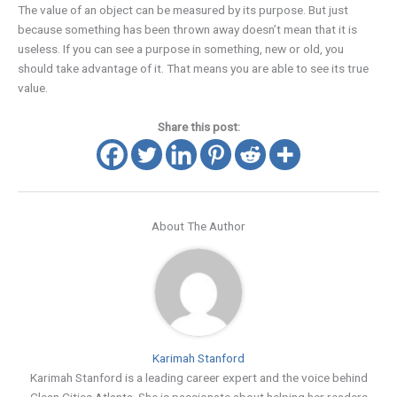
The value of an object can be measured by its purpose. But just
because something has been thrown away doesn’t mean that it is
useless. If you can see a purpose in something, new or old, you
should take advantage of it. That means you are able to see its true
value.
Share this post:
About The Author
Karimah Stanford
Karimah Stanford is a leading career expert and the voice behind