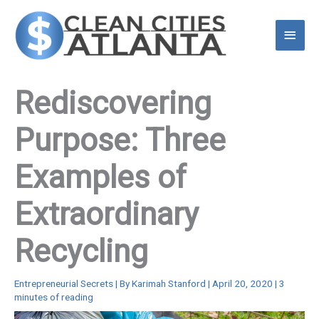
Skip
to
Main
content
Menu
Rediscovering
Purpose: Three
Examples of
Extraordinary
Recycling
Entrepreneurial Secrets
| By
Karimah Stanford
|
April 20, 2020
|
3
minutes of reading