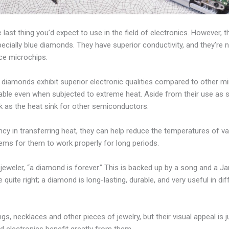
ast thing you’d expect to use in the field of electronics. However, t
cially blue diamonds. They have superior conductivity, and they’re 
ce microchips.
 diamonds exhibit superior electronic qualities compared to other mi
rable even when subjected to extreme heat. Aside from their use as
 as the heat sink for other semiconductors.
ency in transferring heat, they can help reduce the temperatures of v
ms for them to work properly for long periods.
eweler, “a diamond is forever.” This is backed up by a song and a 
re quite right; a diamond is long-lasting, durable, and very useful in dif
ngs, necklaces and other pieces of jewelry, but their visual appeal i