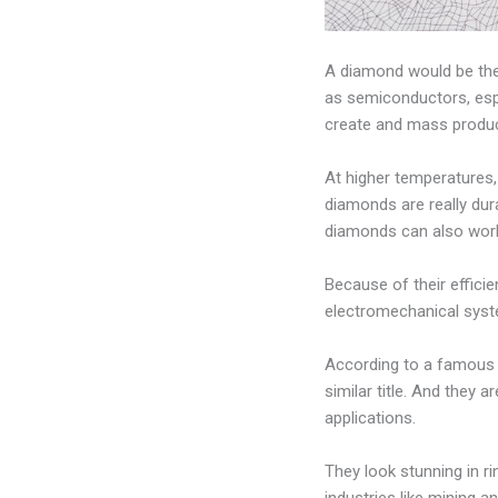
A diamond would be the l
as semiconductors, espe
create and mass produ
At higher temperatures,
diamonds are really du
diamonds can also work
Because of their effici
electromechanical syste
According to a famous j
similar title. And they a
applications.
They look stunning in ri