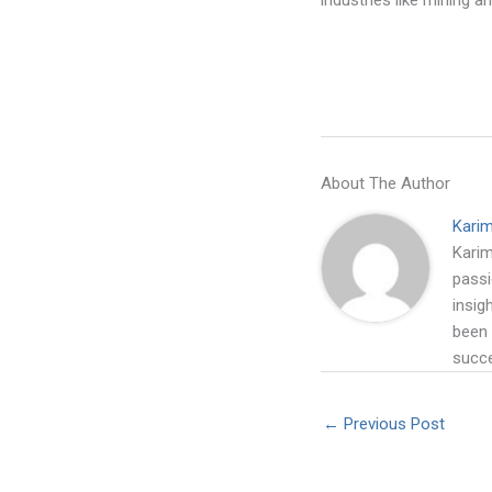
industries like mining a
About The Author
Kari
Karim
passi
insig
been 
succe
←
Previous Post