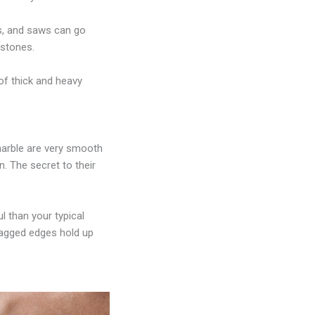
s, and saws can go
 stones.
of thick and heavy
marble are very smooth
n. The secret to their
 than your typical
 jagged edges hold up