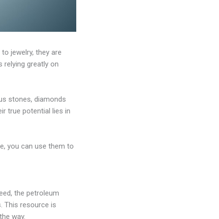
o jewelry, they are
 relying greatly on
ious stones, diamonds
 true potential lies in
ble, you can use them to
deed, the petroleum
s. This resource is
 the way.