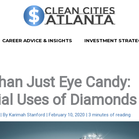
CAREER ADVICE & INSIGHTS
INVESTMENT STRATE
han Just Eye Candy:
ial Uses of Diamonds
| By
Karimah Stanford
|
February 10, 2020
|
3 minutes of reading