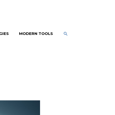
SEARCH
GIES
MODERN TOOLS