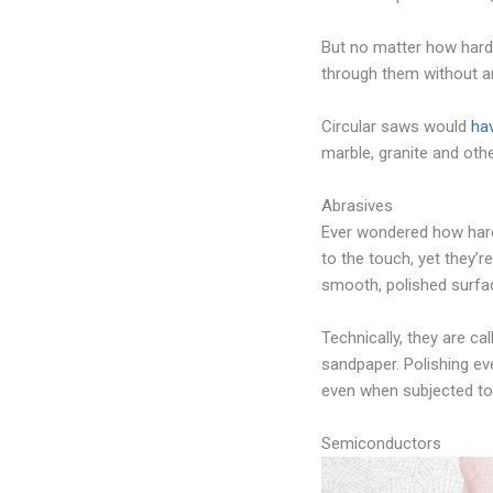
But no matter how hard 
through them without an
Circular saws would
ha
marble, granite and oth
Abrasives
Ever wondered how hard
to the touch, yet they’r
smooth, polished surfac
Technically, they are c
sandpaper. Polishing ev
even when subjected to 
Semiconductors