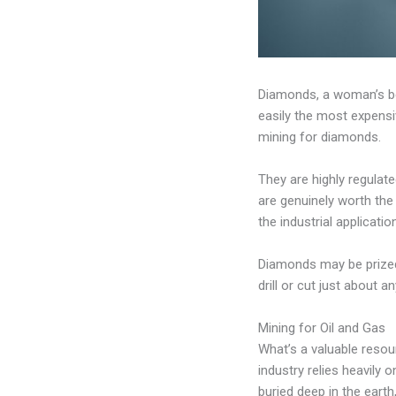
Diamonds, a woman’s bes
easily the most expensi
mining for diamonds.
They are highly regulat
are genuinely worth the 
the industrial application
Diamonds may be prized f
drill or cut just about a
Mining for Oil and Gas
What’s a valuable resou
industry relies heavily o
buried deep in the earth