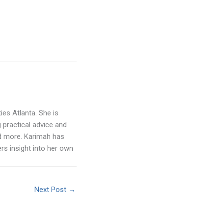
ies Atlanta. She is
 practical advice and
nd more. Karimah has
rs insight into her own
Next Post
→