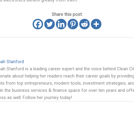
nd electronics benefit greatly from them.
Share this post:
mah Stanford
ah Stanford is a leading career expert and the voice behind Clean Cit
onate about helping her readers reach their career goals by providing
hts from top entrepreneurs, modern tools, investment strategies, a
in the business services & finance space for over ten years and offe
ss as well. Follow her journey today!