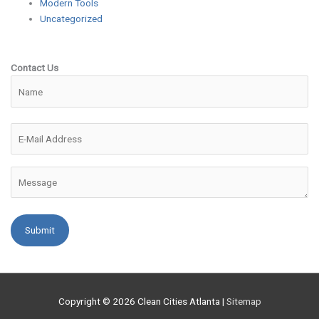
Modern Tools
Uncategorized
Contact Us
Please leave this field empty.
Copyright © 2026
Clean Cities Atlanta
|
Sitemap