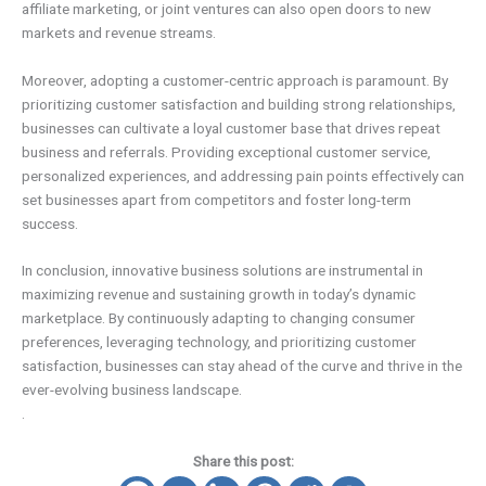
affiliate marketing, or joint ventures can also open doors to new
markets and revenue streams.
Moreover, adopting a customer-centric approach is paramount. By
prioritizing customer satisfaction and building strong relationships,
businesses can cultivate a loyal customer base that drives repeat
business and referrals. Providing exceptional customer service,
personalized experiences, and addressing pain points effectively can
set businesses apart from competitors and foster long-term
success.
In conclusion, innovative business solutions are instrumental in
maximizing revenue and sustaining growth in today’s dynamic
marketplace. By continuously adapting to changing consumer
preferences, leveraging technology, and prioritizing customer
satisfaction, businesses can stay ahead of the curve and thrive in the
ever-evolving business landscape.
.
Share this post: