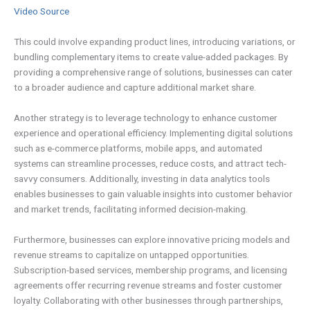
Video Source
This could involve expanding product lines, introducing variations, or
bundling complementary items to create value-added packages. By
providing a comprehensive range of solutions, businesses can cater
to a broader audience and capture additional market share.
Another strategy is to leverage technology to enhance customer
experience and operational efficiency. Implementing digital solutions
such as e-commerce platforms, mobile apps, and automated
systems can streamline processes, reduce costs, and attract tech-
savvy consumers. Additionally, investing in data analytics tools
enables businesses to gain valuable insights into customer behavior
and market trends, facilitating informed decision-making.
Furthermore, businesses can explore innovative pricing models and
revenue streams to capitalize on untapped opportunities.
Subscription-based services, membership programs, and licensing
agreements offer recurring revenue streams and foster customer
loyalty. Collaborating with other businesses through partnerships,