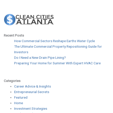
Recent Posts
How Commercial Sectors Reshape Earths Water Cycle
The Ultimate Commercial Property Repositioning Guide for
Investors
Do I Need a New Drain Pipe Lining?
Preparing Your Home for Summer With Expert HVAC Care
Categories
Career Advice & Insights
Entrepreneurial Secrets
Featured
Home
Investment Strategies