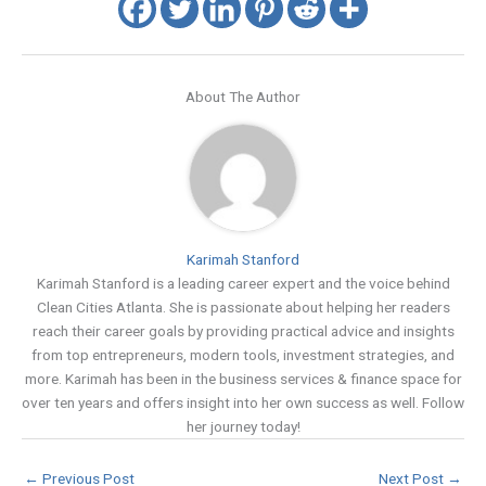
About The Author
Karimah Stanford
Karimah Stanford is a leading career expert and the voice behind
Clean Cities Atlanta. She is passionate about helping her readers
reach their career goals by providing practical advice and insights
from top entrepreneurs, modern tools, investment strategies, and
more. Karimah has been in the business services & finance space for
over ten years and offers insight into her own success as well. Follow
her journey today!
←
Previous Post
Next Post
→