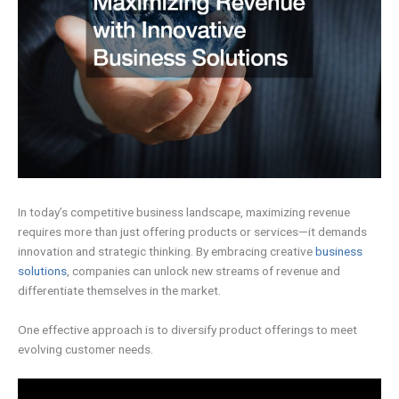
In today’s competitive business landscape, maximizing revenue
requires more than just offering products or services—it demands
innovation and strategic thinking. By embracing creative
business
solutions
, companies can unlock new streams of revenue and
differentiate themselves in the market.
One effective approach is to diversify product offerings to meet
evolving customer needs.