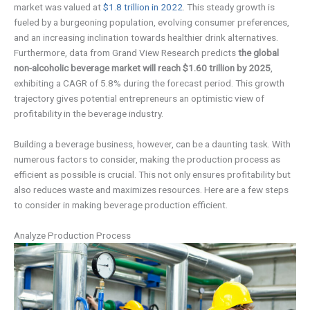
market was valued at
$1.8 trillion in 2022
. This steady growth is
fueled by a burgeoning population, evolving consumer preferences,
and an increasing inclination towards healthier drink alternatives.
Furthermore, data from Grand View Research predicts
the global
non-alcoholic beverage market will reach $1.60 trillion by 2025
,
exhibiting a CAGR of 5.8% during the forecast period. This growth
trajectory gives potential entrepreneurs an optimistic view of
profitability in the beverage industry.
Building a beverage business, however, can be a daunting task. With
numerous factors to consider, making the production process as
efficient as possible is crucial. This not only ensures profitability but
also reduces waste and maximizes resources. Here are a few steps
to consider in making beverage production efficient.
Analyze Production Process