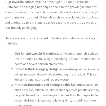
step towards efficiency in the beverage production process.
Sustainable packaging not only appeals to the growing number of
eco-conscious consumers, but it also helps reduce your company’s
environmental footprint. Materials such as recyclable plastic, glass,
and biodegradable materials can be used to create attractive and
eco-friendly packaging.
Here are a few tips for efficient utilization of sustainable packaging
materials:
Opt for Lightweight Materials:
Lightweight materials reduce
the product’s overall weight, resulting in lower transportation
costs and fewer carbon emissions.
Consider the Packaging Design:
A well-designed package can
minimize material use while protecting the product. This can
lower material costs and reduce waste.
Prioritize Recyclable and Biodegradable Materials:
Materials
such as glass, aluminum, and certain types of plastic are fully
recyclable, reducing waste going to landfills. Biodegradable
materials break down naturally over time, providing an even
greener option.