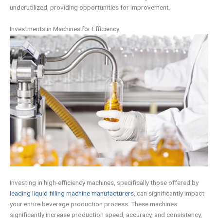
underutilized, providing opportunities for improvement.
Investments in Machines for Efficiency
Investing in high-efficiency machines, specifically those offered by
leading liquid filling machine manufacturers
, can significantly impact
your entire beverage production process. These machines
significantly increase production speed, accuracy, and consistency,