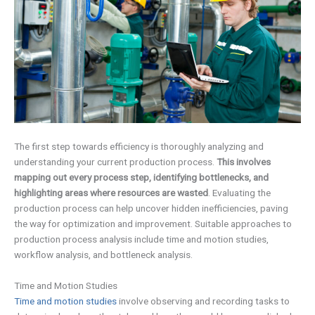
The first step towards efficiency is thoroughly analyzing and
understanding your current production process.
This involves
mapping out every process step, identifying bottlenecks, and
highlighting areas where resources are wasted
. Evaluating the
production process can help uncover hidden inefficiencies, paving
the way for optimization and improvement. Suitable approaches to
production process analysis include time and motion studies,
workflow analysis, and bottleneck analysis.
Time and Motion Studies
Time and motion studies
involve observing and recording tasks to