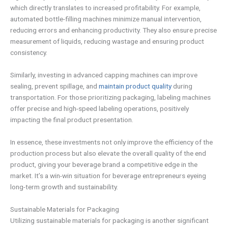
which directly translates to increased profitability. For example,
automated bottle-filling machines minimize manual intervention,
reducing errors and enhancing productivity. They also ensure precise
measurement of liquids, reducing wastage and ensuring product
consistency.
Similarly, investing in advanced capping machines can improve
sealing, prevent spillage, and
maintain product quality
during
transportation. For those prioritizing packaging, labeling machines
offer precise and high-speed labeling operations, positively
impacting the final product presentation.
In essence, these investments not only improve the efficiency of the
production process but also elevate the overall quality of the end
product, giving your beverage brand a competitive edge in the
market. It’s a win-win situation for beverage entrepreneurs eyeing
long-term growth and sustainability.
Sustainable Materials for Packaging
Utilizing sustainable materials for packaging is another significant