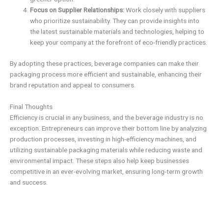
Focus on Supplier Relationships:
Work closely with suppliers
who prioritize sustainability. They can provide insights into
the latest sustainable materials and technologies, helping to
keep your company at the forefront of eco-friendly practices.
By adopting these practices, beverage companies can make their
packaging process more efficient and sustainable, enhancing their
brand reputation and appeal to consumers.
Final Thoughts
Efficiency is crucial in any business, and the beverage industry is no
exception. Entrepreneurs can improve their bottom line by analyzing
production processes, investing in high-efficiency machines, and
utilizing sustainable packaging materials while reducing waste and
environmental impact. These steps also help keep businesses
competitive in an ever-evolving market, ensuring long-term growth
and success.