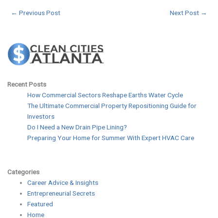
←
Previous Post
Next Post
→
Recent Posts
How Commercial Sectors Reshape Earths Water Cycle
The Ultimate Commercial Property Repositioning Guide for
Investors
Do I Need a New Drain Pipe Lining?
Preparing Your Home for Summer With Expert HVAC Care
Categories
Career Advice & Insights
Entrepreneurial Secrets
Featured
Home