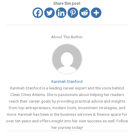
Share this post:
About The Author
Karimah Stanford
Karimah Stanford is a leading career expert and the voice behind
Clean Cities Atlanta. She is passionate about helping her readers
reach their career goals by providing practical advice and insights
from top entrepreneurs, modern tools, investment strategies, and
more. Karimah has been in the business services & finance space for
over ten years and offers insight into her own success as well. Follow
her journey today!