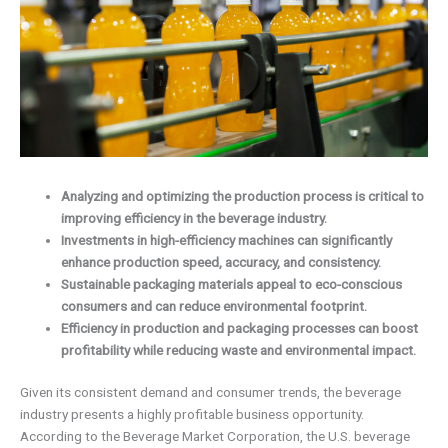
Analyzing and optimizing the production process is critical to
improving efficiency in the beverage industry.
Investments in high-efficiency machines can significantly
enhance production speed, accuracy, and consistency.
Sustainable packaging materials appeal to eco-conscious
consumers and can reduce environmental footprint.
Efficiency in production and packaging processes can boost
profitability while reducing waste and environmental impact.
Given its consistent demand and consumer trends, the beverage
industry presents a highly profitable business opportunity.
According to the Beverage Market Corporation, the U.S. beverage