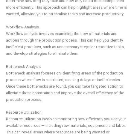
determine how long they take and how they could be accomplished
more efficiently. This approach can help highlight areas where time is
wasted, allowing you to streamline tasks and increase productivity.
Workflow Analysis
Workflow analysis involves examining the flow of materials and
actions through the production process. This can help you identify
inefficient practices, such as unnecessary steps or repetitive tasks,
and develop strategies to eliminate them.
Bottleneck Analysis
Bottleneck analysis focuses on identifying areas of the production
process where flow is restricted, causing delays or inefficiencies.
Once these bottlenecks are found, you can take targeted action to
alleviate these constraints and improve the overall efficiency of the
production process.
Resource Utilization
Resource utilization involves monitoring how efficiently you use your
available resources — including raw materials, equipment, and labor.
This can reveal areas where resources are being wasted or