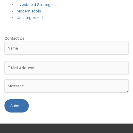
Investment Strategies
Modern Tools
Uncategorized
Contact Us
Please leave this field empty.