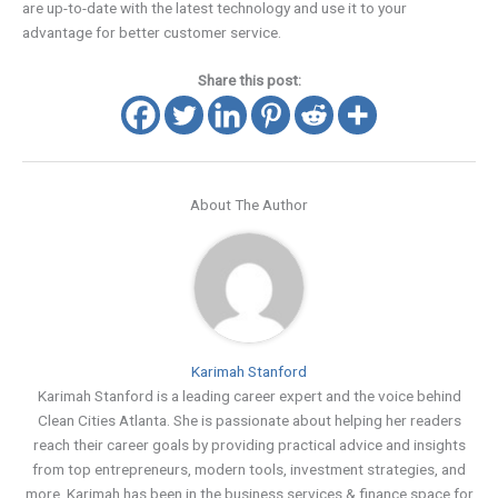
are up-to-date with the latest technology and use it to your
advantage for better customer service.
Share this post:
About The Author
Karimah Stanford
Karimah Stanford is a leading career expert and the voice behind
Clean Cities Atlanta. She is passionate about helping her readers
reach their career goals by providing practical advice and insights
from top entrepreneurs, modern tools, investment strategies, and
more. Karimah has been in the business services & finance space for