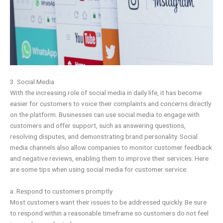
3. Social Media
With the increasing role of social media in daily life, it has become
easier for customers to voice their complaints and concerns directly
on the platform. Businesses can use social media to engage with
customers and offer support, such as answering questions,
resolving disputes, and demonstrating brand personality. Social
media channels also allow companies to monitor customer feedback
and negative reviews, enabling them to improve their services. Here
are some tips when using social media for customer service:
a. Respond to customers promptly
Most customers want their issues to be addressed quickly. Be sure
to respond within a reasonable timeframe so customers do not feel