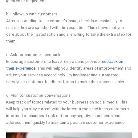
ignored or neglected.
b. Follow up with customers
After responding to a customer’s issue, check in occasionally to
ensure they are satisfied with the resolution. This shows that you
care about their satisfaction and are willing to take the extra step for
them.
c. Ask for customer feedback
Encourage customers to leave reviews and provide
feedback on
their experience
. This will help you identify areas of improvement and
adjust your services accordingly. Try implementing automated
surveys or customer feedback forms to make the process easier.
d. Monitor customer conversations
Keep track of topics related to your business on social media. This
will help you stay current with the latest trends and keep customers
informed of changes. Look out for any negative comments and
address them quickly to maintain a positive customer experience.