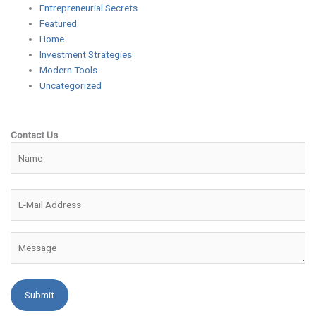
Entrepreneurial Secrets
Featured
Home
Investment Strategies
Modern Tools
Uncategorized
Contact Us