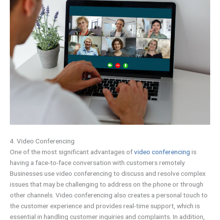
4. Video Conferencing
One of the most significant advantages of
video conferencing
is
having a face-to-face conversation with customers remotely.
Businesses use video conferencing to discuss and resolve complex
issues that may be challenging to address on the phone or through
other channels. Video conferencing also creates a personal touch to
the customer experience and provides real-time support, which is
essential in handling customer inquiries and complaints. In addition,