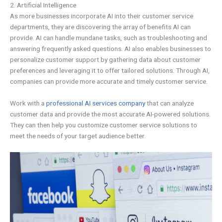
2. Artificial Intelligence
As more businesses incorporate AI into their customer service
departments, they are discovering the array of benefits AI can
provide. AI can handle mundane tasks, such as troubleshooting and
answering frequently asked questions. AI also enables businesses to
personalize customer support by gathering data about customer
preferences and leveraging it to offer tailored solutions. Through AI,
companies can provide more accurate and timely customer service.
Work with a
professional AI services company
that can analyze
customer data and provide the most accurate AI-powered solutions.
They can then help you customize customer service solutions to
meet the needs of your target audience better.