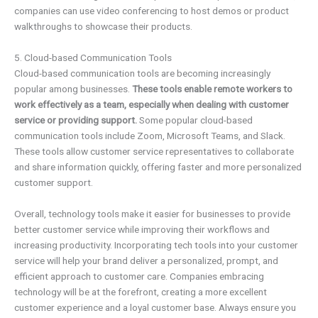
companies can use video conferencing to host demos or product
walkthroughs to showcase their products.
5. Cloud-based Communication Tools
Cloud-based communication tools are becoming increasingly
popular among businesses.
These tools enable remote workers to
work effectively as a team, especially when dealing with customer
service or providing support.
Some popular cloud-based
communication tools include Zoom, Microsoft Teams, and Slack.
These tools allow customer service representatives to collaborate
and share information quickly, offering faster and more personalized
customer support.
Overall, technology tools make it easier for businesses to provide
better customer service while improving their workflows and
increasing productivity. Incorporating tech tools into your customer
service will help your brand deliver a personalized, prompt, and
efficient approach to customer care. Companies embracing
technology will be at the forefront, creating a more excellent
customer experience and a loyal customer base. Always ensure you