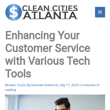
Skip
to
Main
content
Menu
Enhancing Your
Customer Service
with Various Tech
Tools
Modern Tools
| By
Karimah Stanford
|
July 17, 2023
|
4 minutes of
reading