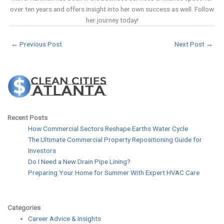
over ten years and offers insight into her own success as well. Follow
her journey today!
←
Previous Post
Next Post
→
Recent Posts
How Commercial Sectors Reshape Earths Water Cycle
The Ultimate Commercial Property Repositioning Guide for
Investors
Do I Need a New Drain Pipe Lining?
Preparing Your Home for Summer With Expert HVAC Care
Categories
Career Advice & Insights