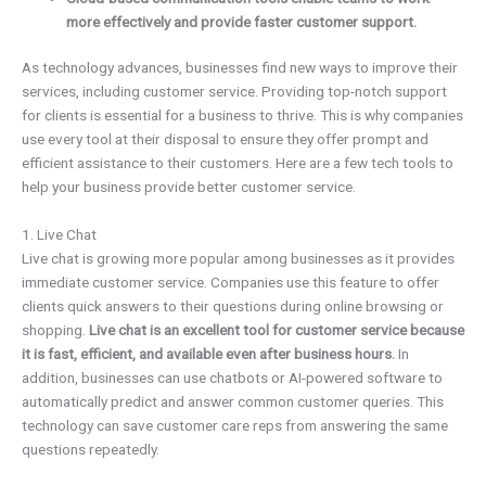
more effectively and provide faster customer support.
As technology advances, businesses find new ways to improve their
services, including customer service. Providing top-notch support
for clients is essential for a business to thrive. This is why companies
use every tool at their disposal to ensure they offer prompt and
efficient assistance to their customers. Here are a few tech tools to
help your business provide better customer service.
1. Live Chat
Live chat is growing more popular among businesses as it provides
immediate customer service. Companies use this feature to offer
clients quick answers to their questions during online browsing or
shopping.
Live chat is an excellent tool for customer service because
it is fast, efficient, and available even after business hours.
In
addition, businesses can use chatbots or AI-powered software to
automatically predict and answer common customer queries. This
technology can save customer care reps from answering the same
questions repeatedly.