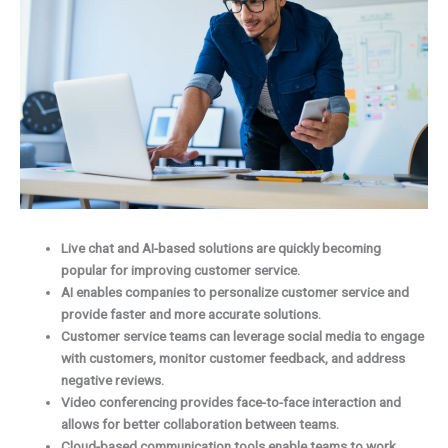
Live chat and AI-based solutions are quickly becoming
popular for improving customer service.
AI enables companies to personalize customer service and
provide faster and more accurate solutions.
Customer service teams can leverage social media to engage
with customers, monitor customer feedback, and address
negative reviews.
Video conferencing provides face-to-face interaction and
allows for better collaboration between teams.
Cloud-based communication tools enable teams to work