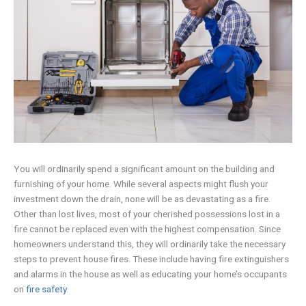
You will ordinarily spend a significant amount on the building and
furnishing of your home. While several aspects might flush your
investment down the drain, none will be as devastating as a fire.
Other than lost lives, most of your cherished possessions lost in a
fire cannot be replaced even with the highest compensation. Since
homeowners understand this, they will ordinarily take the necessary
steps to prevent house fires. These include having fire extinguishers
and alarms in the house as well as educating your home’s occupants
on
fire safety
.