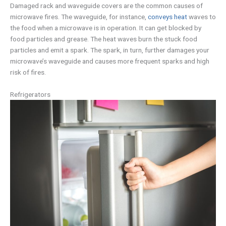
Damaged rack and waveguide covers are the common causes of
microwave fires. The waveguide, for instance,
conveys heat
waves to
the food when a microwave is in operation. It can get blocked by
food particles and grease. The heat waves burn the stuck food
particles and emit a spark. The spark, in turn, further damages your
microwave’s waveguide and causes more frequent sparks and high
risk of fires.
Refrigerators