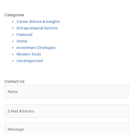
Categories
Career Advice & Insights
Entrepreneurial Secrets
Featured
Home
Investment Strategies
Modern Tools
Uncategorized
Contact Us