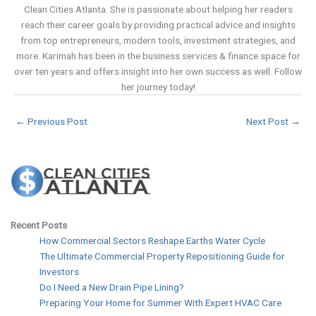
Clean Cities Atlanta. She is passionate about helping her readers
reach their career goals by providing practical advice and insights
from top entrepreneurs, modern tools, investment strategies, and
more. Karimah has been in the business services & finance space for
over ten years and offers insight into her own success as well. Follow
her journey today!
←
Previous Post
Next Post
→
Recent Posts
How Commercial Sectors Reshape Earths Water Cycle
The Ultimate Commercial Property Repositioning Guide for
Investors
Do I Need a New Drain Pipe Lining?
Preparing Your Home for Summer With Expert HVAC Care