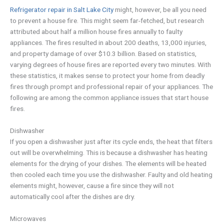
Refrigerator repair in Salt Lake City
might, however, be all you need
to prevent a house fire. This might seem far-fetched, but research
attributed about half a million house fires annually to faulty
appliances. The fires resulted in about 200 deaths, 13,000 injuries,
and property damage of over $10.3 billion. Based on statistics,
varying degrees of house fires are reported every two minutes. With
these statistics, it makes sense to protect your home from deadly
fires through prompt and professional repair of your appliances. The
following are among the common appliance issues that start house
fires.
Dishwasher
If you open a dishwasher just after its cycle ends, the heat that filters
out will be overwhelming. This is because a dishwasher has heating
elements for the drying of your dishes. The elements will be heated
then cooled each time you use the dishwasher. Faulty and old heating
elements might, however, cause a fire since they will not
automatically cool after the dishes are dry.
Microwaves