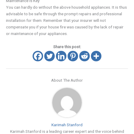
Maintenance is Key
You can hardly do without the above household appliances. It is thus
advisable to be safe through the prompt repairs and professional
installation for them. Remember that your insurer will not
compensate you if your house fire was caused by the lack of repair
or maintenance of your appliances.
Share this post:
About The Author
Karimah Stanford
Karimah Stanford is a leading career expert and the voice behind