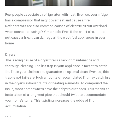
Few people associate a refrigerator with heat. Even so, your fridge
has a compressor that might overheat and cause a fire.
Refrigerators are also common causes of electric circuit overload
when connected using DIY methods. Even if the short circuit does
not cause a fire, it can damage all the electrical appliances in your
home.
Dryers
The leading cause of a dryer fire is a lack of maintenance and
thorough cleaning. The lint trap in your appliance is meant to catch
the lint in your clothes and guarantee an optimal clean. Even so, this
trap is not fail-safe. High amounts of accumulated lint may catch fire
in the dryer’s exhaust ducts or heating elements. To compound the
issue, most homeowners have their dryers outdoors. This means an
installation of a long vent pipe that should twist to accommodate
your home’s turns. This twisting increases the odds of lint
accumulation.