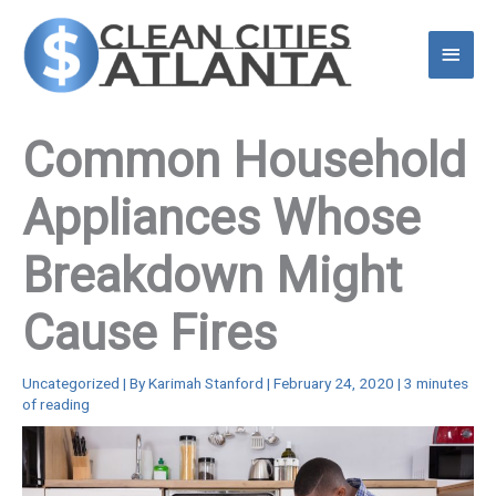
Skip
to
Main
content
Menu
Common Household
Appliances Whose
Breakdown Might
Cause Fires
Uncategorized
| By
Karimah Stanford
|
February 24, 2020
|
3 minutes
of reading