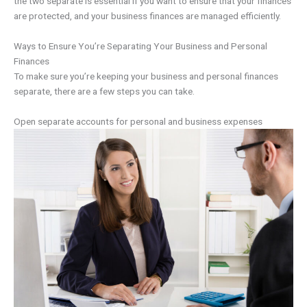
the two separate is essential if you want to ensure that your finances
are protected, and your business finances are managed efficiently.
Ways to Ensure You’re Separating Your Business and Personal
Finances
To make sure you’re keeping your business and personal finances
separate, there are a few steps you can take.
Open separate accounts for personal and business expenses