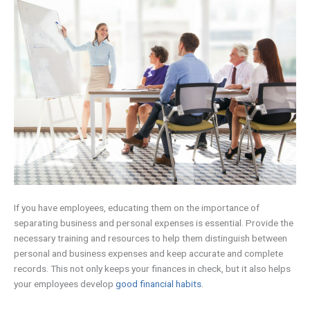
If you have employees, educating them on the importance of
separating business and personal expenses is essential. Provide the
necessary training and resources to help them distinguish between
personal and business expenses and keep accurate and complete
records. This not only keeps your finances in check, but it also helps
your employees develop
good financial habits
.