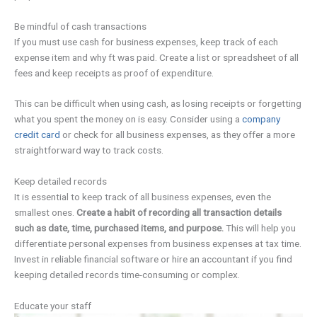
Be mindful of cash transactions
If you must use cash for business expenses, keep track of each
expense item and why ft was paid. Create a list or spreadsheet of all
fees and keep receipts as proof of expenditure.
This can be difficult when using cash, as losing receipts or forgetting
what you spent the money on is easy. Consider using a
company
credit card
or check for all business expenses, as they offer a more
straightforward way to track costs.
Keep detailed records
It is essential to keep track of all business expenses, even the
smallest ones.
Create a habit of recording all transaction details
such as date, time, purchased items, and purpose.
This will help you
differentiate personal expenses from business expenses at tax time.
Invest in reliable financial software or hire an accountant if you find
keeping detailed records time-consuming or complex.
Educate your staff