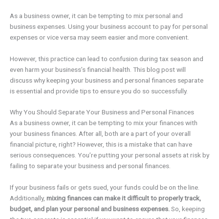
As a business owner, it can be tempting to mix personal and
business expenses. Using your business account to pay for personal
expenses or vice versa may seem easier and more convenient.
However, this practice can lead to confusion during tax season and
even harm your business’s financial health. This blog post will
discuss why keeping your business and personal finances separate
is essential and provide tips to ensure you do so successfully.
Why You Should Separate Your Business and Personal Finances
As a business owner, it can be tempting to mix your finances with
your business finances. After all, both are a part of your overall
financial picture, right? However, this is a mistake that can have
serious consequences. You’re putting your personal assets at risk by
failing to separate your business and personal finances.
If your business fails or gets sued, your funds could be on the line.
Additionally,
mixing finances can make it difficult to properly track,
budget, and plan your personal and business expenses.
So, keeping