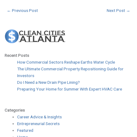
←
Previous Post
Next Post
→
Recent Posts
How Commercial Sectors Reshape Earths Water Cycle
The Ultimate Commercial Property Repositioning Guide for
Investors
Do I Need a New Drain Pipe Lining?
Preparing Your Home for Summer With Expert HVAC Care
Categories
Career Advice & Insights
Entrepreneurial Secrets
Featured