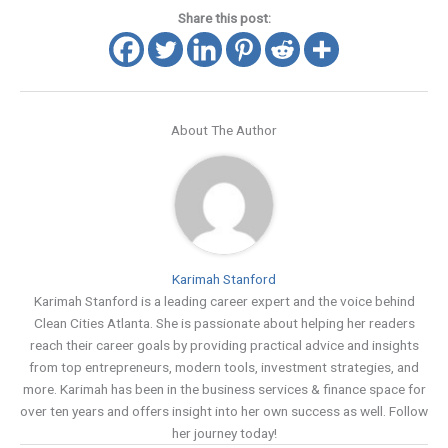
Share this post:
About The Author
Karimah Stanford
Karimah Stanford is a leading career expert and the voice behind
Clean Cities Atlanta. She is passionate about helping her readers
reach their career goals by providing practical advice and insights
from top entrepreneurs, modern tools, investment strategies, and
more. Karimah has been in the business services & finance space for
over ten years and offers insight into her own success as well. Follow
her journey today!