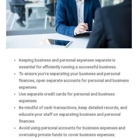
Keeping business and personal expenses separate is
essential for efficiently running a successful business.
To ensure you’re separating your business and personal
finances, open separate accounts for personal and business
expenses.
Use separate credit cards for personal and business
expenses.
Be mindful of cash transactions, keep detailed records, and
educate your staff on separating business and personal
finances.
Avoid using personal accounts for business expenses and
overusing private funds to cover business expenses.