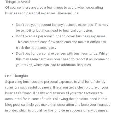
Things to Avoid
Of course, there are also a few things to avoid when separating
business and personal expenses. These include:
Don’t use your account for any business expenses. This may
be tempting, but it can lead to financial confusion.
Don’t overuse personal funds to cover business expenses.
This can create cash flow problems and make it difficult to
track the costs accurately.
Don’t pay for personal expenses with business funds. While
this may seem harmless, you’ll need to report it as income on
your taxes, which can lead to additional liabilities.
Final Thoughts
Separating business and personal expenses is vital for efficiently
running a successful business. It lets you get a clear picture of your
business’s financial health and ensures all your transactions are
accounted for in case of audit. Following the tips discussed in this
blog post can help you make that separation and keep your finances
in order, which is crucial for the long-term success of any business.