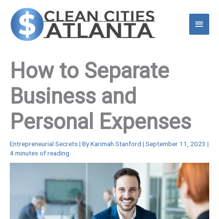
Skip
to
Main
content
Menu
How to Separate
Business and
Personal Expenses
Entrepreneurial Secrets
| By
Karimah Stanford
|
September 11, 2023
|
4 minutes of reading