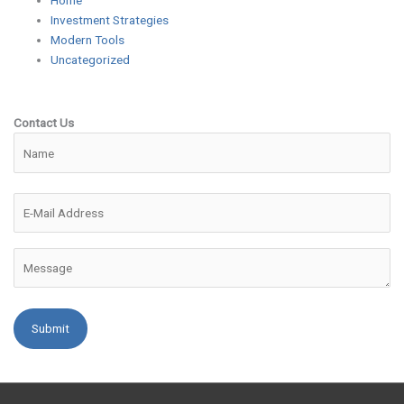
Home
Investment Strategies
Modern Tools
Uncategorized
Contact Us
Please leave this field empty.