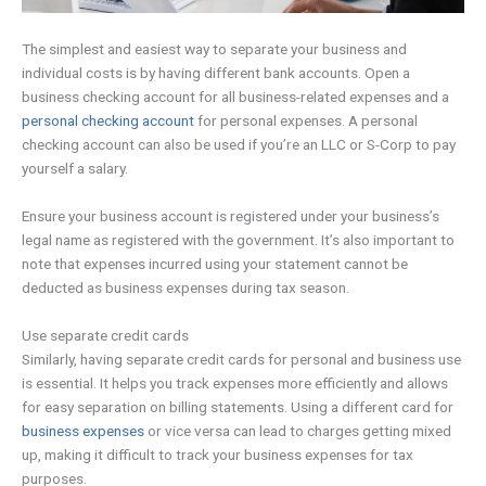
The simplest and easiest way to separate your business and
individual costs is by having different bank accounts. Open a
business checking account for all business-related expenses and a
personal checking account
for personal expenses. A personal
checking account can also be used if you’re an LLC or S-Corp to pay
yourself a salary.
Ensure your business account is registered under your business’s
legal name as registered with the government. It’s also important to
note that expenses incurred using your statement cannot be
deducted as business expenses during tax season.
Use separate credit cards
Similarly, having separate credit cards for personal and business use
is essential. It helps you track expenses more efficiently and allows
for easy separation on billing statements. Using a different card for
business expenses
or vice versa can lead to charges getting mixed
up, making it difficult to track your business expenses for tax
purposes.