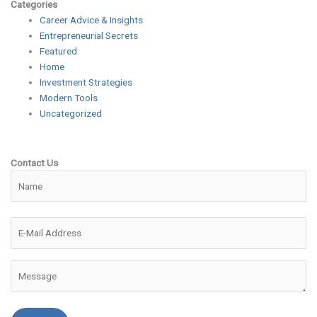
Categories
Career Advice & Insights
Entrepreneurial Secrets
Featured
Home
Investment Strategies
Modern Tools
Uncategorized
Contact Us