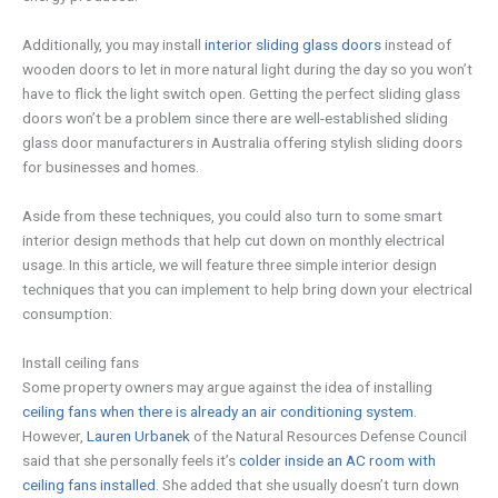
Additionally, you may install
interior sliding glass doors
instead of
wooden doors to let in more natural light during the day so you won’t
have to flick the light switch open. Getting the perfect sliding glass
doors won’t be a problem since there are well-established sliding
glass door manufacturers in Australia offering stylish sliding doors
for businesses and homes.
Aside from these techniques, you could also turn to some smart
interior design methods that help cut down on monthly electrical
usage. In this article, we will feature three simple interior design
techniques that you can implement to help bring down your electrical
consumption:
Install ceiling fans
Some property owners may argue against the idea of installing
ceiling fans when there is already an air conditioning system
.
However,
Lauren Urbanek
of the Natural Resources Defense Council
said that she personally feels it’s
colder inside an AC room with
ceiling fans installed
. She added that she usually doesn’t turn down