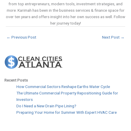
from top entrepreneurs, modern tools, investment strategies, and
more. Karimah has been in the business services & finance space for
over ten years and offers insight into her own success as well. Follow
her journey today!
←
Previous Post
Next Post
→
Recent Posts
How Commercial Sectors Reshape Earths Water Cycle
The Ultimate Commercial Property Repositioning Guide for
Investors
Do I Need a New Drain Pipe Lining?
Preparing Your Home for Summer With Expert HVAC Care