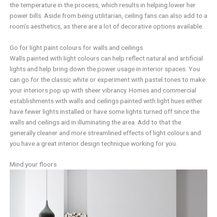
the temperature in the process, which results in helping lower her
power bills. Aside from being utilitarian, ceiling fans can also add to a
room’s aesthetics, as there are a lot of decorative options available.
Go for light paint colours for walls and ceilings
Walls painted with light colours can help reflect natural and artificial
lights and help bring down the power usage in interior spaces. You
can go for the classic white or experiment with pastel tones to make
your interiors pop up with sheer vibrancy. Homes and commercial
establishments with walls and ceilings painted with light hues either
have fewer lights installed or have some lights turned off since the
walls and ceilings aid in illuminating the area. Add to that the
generally cleaner and more streamlined effects of light colours and
you have a great interior design technique working for you.
Mind your floors