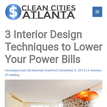
Skip
to
Main
content
Menu
3 Interior Design
Techniques to Lower
Your Power Bills
Uncategorized
| By
Karimah Stanford
|
December 3, 2019
|
3 minutes
of reading