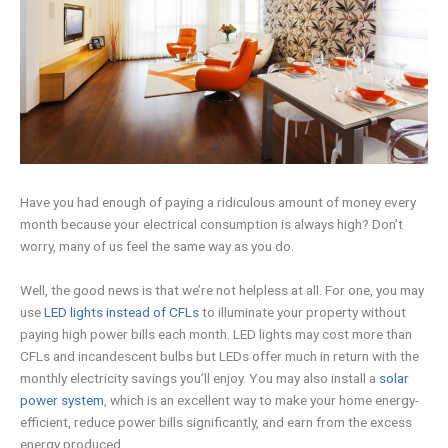
Have you had enough of paying a ridiculous amount of money every
month because your electrical consumption is always high? Don’t
worry, many of us feel the same way as you do.
Well, the good news is that we’re not helpless at all. For one, you may
use
LED lights instead of CFLs
to illuminate your property without
paying high power bills each month. LED lights may cost more than
CFLs and incandescent bulbs but LEDs offer much in return with the
monthly electricity savings you’ll enjoy. You may also install a
solar
power system
, which is an excellent way to make your home energy-
efficient, reduce power bills significantly, and earn from the excess
energy produced.