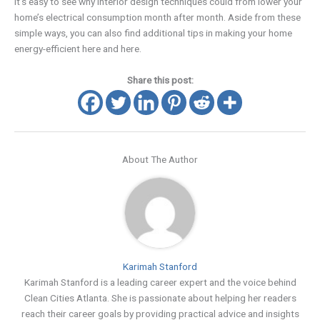
It’s easy to see why interior design techniques could from lower your
home’s electrical consumption month after month. Aside from these
simple ways, you can also find additional tips in making your home
energy-efficient here and here.
Share this post:
About The Author
Karimah Stanford
Karimah Stanford is a leading career expert and the voice behind
Clean Cities Atlanta. She is passionate about helping her readers
reach their career goals by providing practical advice and insights