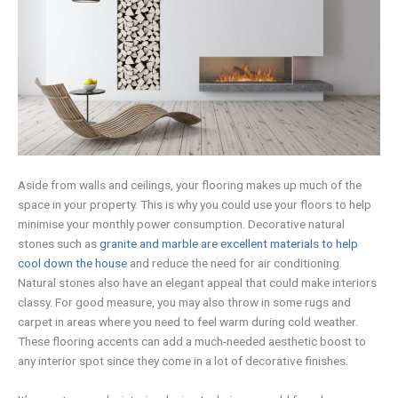
Aside from walls and ceilings, your flooring makes up much of the
space in your property. This is why you could use your floors to help
minimise your monthly power consumption. Decorative natural
stones such as
granite and marble are excellent materials to help
cool down the house
and reduce the need for air conditioning.
Natural stones also have an elegant appeal that could make interiors
classy. For good measure, you may also throw in some rugs and
carpet in areas where you need to feel warm during cold weather.
These flooring accents can add a much-needed aesthetic boost to
any interior spot since they come in a lot of decorative finishes.