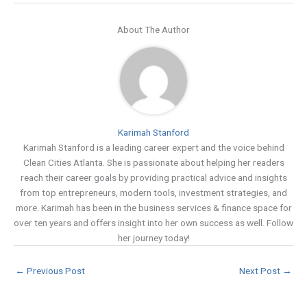
About The Author
Karimah Stanford
Karimah Stanford is a leading career expert and the voice behind
Clean Cities Atlanta. She is passionate about helping her readers
reach their career goals by providing practical advice and insights
from top entrepreneurs, modern tools, investment strategies, and
more. Karimah has been in the business services & finance space for
over ten years and offers insight into her own success as well. Follow
her journey today!
←
Previous Post
Next Post
→