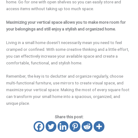
home. Go for one with open shelves so you can easily store and
access items without taking up too much space.
Maximizing your vertical space allows you to make more room for
your belongings and still enjoy a stylish and organized home.
Living in a small home doesn’t necessarily mean you need to feel
cramped or confined. With some creative thinking and a little effort,
you can effectively increase your available space and create a
comfortable, functional, and stylish home.
Remember, the key is to declutter and organize regularly, choose
multi-functional furniture, use mirrors to create visual space, and
maximize your vertical space. Making the most of every square foot
can transform your small home into a spacious, organized, and
unique place.
Share this post: