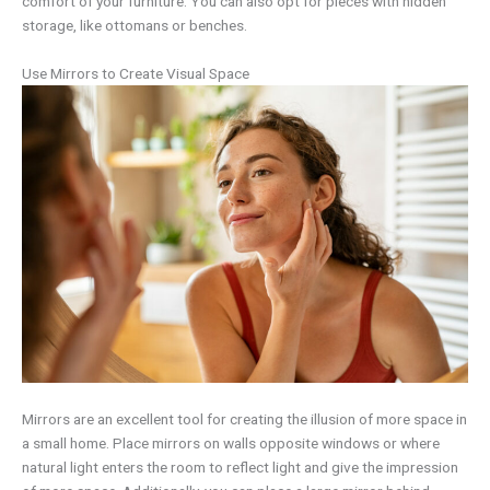
comfort of your furniture. You can also opt for pieces with hidden
storage, like ottomans or benches.
Use Mirrors to Create Visual Space
Mirrors are an excellent tool for creating the illusion of more space in
a small home. Place mirrors on walls opposite windows or where
natural light enters the room to reflect light and give the impression