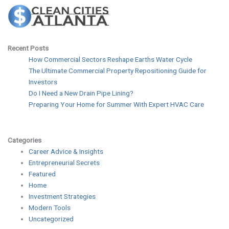
Recent Posts
How Commercial Sectors Reshape Earths Water Cycle
The Ultimate Commercial Property Repositioning Guide for
Investors
Do I Need a New Drain Pipe Lining?
Preparing Your Home for Summer With Expert HVAC Care
Categories
Career Advice & Insights
Entrepreneurial Secrets
Featured
Home
Investment Strategies
Modern Tools
Uncategorized