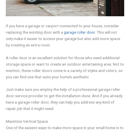
If you have a garage or carport connected to your house, consider
replacing the existing door with a
garage roller door
. This will not
only make it easier to access your garage but also add more space
by creating an extra room.
A roller door is an excellent solution for those who need additional
storage space or want to create an outdoor entertaining area. Not to
mention, these roller doors come in a variety of styles and colors, so
you can find one that suits your home’s aesthetic.
Just make sure you employ the help of a professional garage roller
door service provider to get the installation done. And if you already
have a garage roller door, they can help you address any kind of
repair job that it might need.
Maximize Vertical Space
One of the easiest ways to make more space in your small home is to