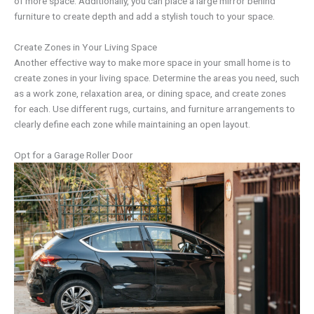
of more space. Additionally, you can place a large mirror behind
furniture to create depth and add a stylish touch to your space.
Create Zones in Your Living Space
Another effective way to make more space in your small home is to
create zones in your living space. Determine the areas you need, such
as a work zone, relaxation area, or dining space, and create zones
for each. Use different rugs, curtains, and furniture arrangements to
clearly define each zone while maintaining an open layout.
Opt for a Garage Roller Door