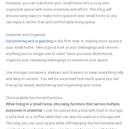
However, you can transform your small home into a cozy and
organized space with some creativity and effort. This blog will
discuss easy ways to make more space in your small home so you
can enjoy a clutter-free and comfortable living space.
Declutter and Organize
Decluttering and organizing
is the first step to making more space in
your small home. Take a good look at your belongings and remove
anything you no longer use or need. Once you have decluttered,
organize your remaining belongings to maximize your space.
Use storage containers, shelves, and drawers to keep everything tidy
and easy to access. You will be surprised how much space you can
free up by simply decluttering and organizing your home.
Choose Multi-functional Furniture
When living in a small home, choosing furniture that serves multiple
purposes is essential
. Look for pieces like a bed with built-in storage,
a sofa bed, or a coffee table that can also be used as a storage unit.
This way, you can save space while still enjoying the functionality and