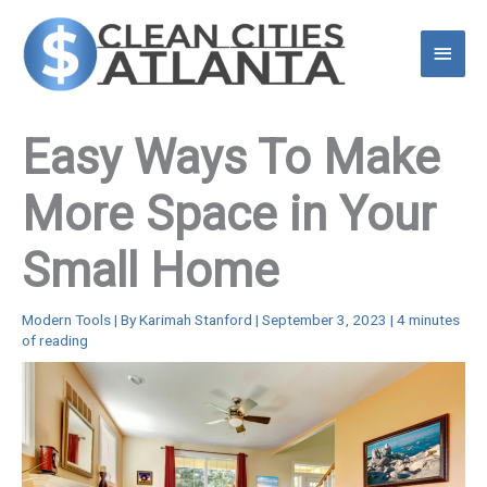
Skip
to
Main
content
Menu
Easy Ways To Make
More Space in Your
Small Home
Modern Tools
| By
Karimah Stanford
|
September 3, 2023
|
4 minutes
of reading