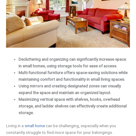
Decluttering and organizing can significantly increase space
in small homes, using storage tools for ease of access.
Multi-functional furniture offers space-saving solutions while
maintaining comfort and functionality in small living spaces.
Using mirrors and creating designated zones can visually
expand the space and maintain an organized layout.
Maximizing vertical space with shelves, hooks, overhead
storage, and ladder shelves can effectively create additional
storage.
Living in a
small home
can be challenging, especially when you
constantly struggle to find more space for your belongings.