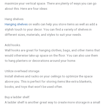
maximize your vertical space. There are plenty of ways you can go
about this. Here are four ideas:
Hang shelves.
Hanging shelves
on walls can help you store items as well as add a
stylish touch to your decor. You can find a variety of shelves in
different sizes, materials, and styles to suit your needs.
Add hooks.
Wall hooks are great for hanging clothes, bags, and other items that
would otherwise take up space on the floor. You can also use them
to hang planters or decorations around your home.
Utilize overhead storage.
Install shelves and racks on your ceilings to optimize the space
above you. This is perfect for storing items like extra blankets,
books, and toys that won’t be used often.
Buy a ladder shelf.
A ladder shelf is another great way to create more storage in a small