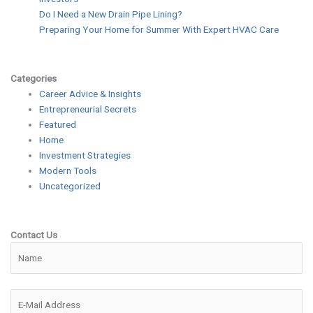
Do I Need a New Drain Pipe Lining?
Preparing Your Home for Summer With Expert HVAC Care
Categories
Career Advice & Insights
Entrepreneurial Secrets
Featured
Home
Investment Strategies
Modern Tools
Uncategorized
Contact Us