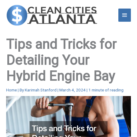
Skip
to
Main
content
Menu
Tips and Tricks for
Detailing Your
Hybrid Engine Bay
Home
| By
Karimah Stanford
|
March 4, 2024
|
1 minute of reading