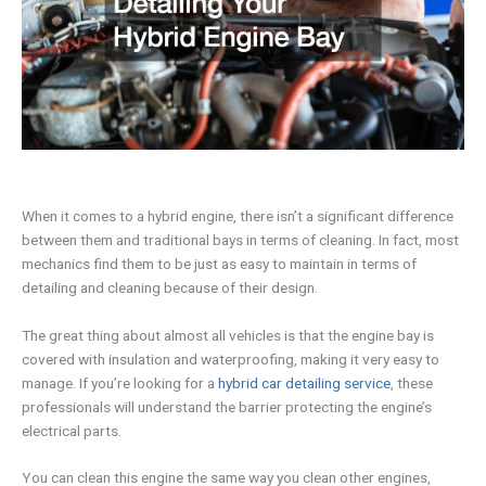
When it comes to a hybrid engine, there isn’t a significant difference
between them and traditional bays in terms of cleaning. In fact, most
mechanics find them to be just as easy to maintain in terms of
detailing and cleaning because of their design.
The great thing about almost all vehicles is that the engine bay is
covered with insulation and waterproofing, making it very easy to
manage. If you’re looking for a
hybrid car detailing service
, these
professionals will understand the barrier protecting the engine’s
electrical parts.
You can clean this engine the same way you clean other engines,