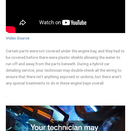
Video Source
Certain parts were not covered under the engine bay, and they had to
be covered before there were plastic shields allowing the water to
run off and away from the parts beneath. During a hybrid car
detailing service, your technician may double-check all the wiring to
ensure that there isn’t anything exposed or undone, but there aren’t
any special treatments to do in these engine bays overall.
.