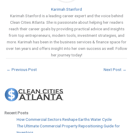
Karimah Stanford
Karimah Stanford is a leading career expert and the voice behind
Clean Cities Atlanta. She is passionate about helping her readers
reach their career goals by providing practical advice and insights
from top entrepreneurs, modern tools, investment strategies, and
more. Karimah has been in the business services & finance space for
over ten years and offers insight into her own success as well. Follow
her journey today!
←
Previous Post
Next Post
→
Recent Posts
How Commercial Sectors Reshape Earths Water Cycle
The Ultimate Commercial Property Repositioning Guide for
Investors