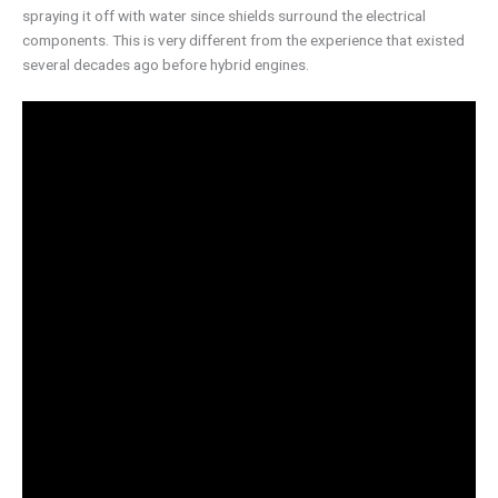
spraying it off with water since shields surround the electrical
components. This is very different from the experience that existed
several decades ago before hybrid engines.