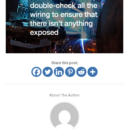
Share this post:
About The Author