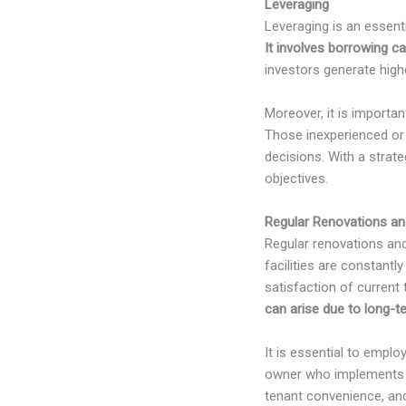
Leveraging
Leveraging is an essenti
It involves borrowing ca
investors generate highe
Moreover, it is importa
Those inexperienced or 
decisions. With a strate
objectives.
Regular Renovations an
Regular renovations and 
facilities are constantl
satisfaction of current
can arise due to long-t
It is essential to empl
owner who implements th
tenant convenience, and