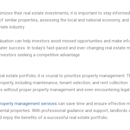
mizes their real estate investments, it is important to stay informe
 of similar properties, assessing the local and national economy, an
tate industry.
luation can help investors avoid missed opportunities and make inf
reater success. In today’s fast-paced and ever-changing real estate m
 investors seeking a competitive advantage.
eal estate portfolio, it is crucial to prioritize property management. T
property, including maintenance, tenant selection, and rent collection.
rns without proper property management and even encountering legal
 property management services
can save time and ensure effective 
 rental properties. With professional guidance and support, landlords
 enjoy the benefits of a successful real estate portfolio.