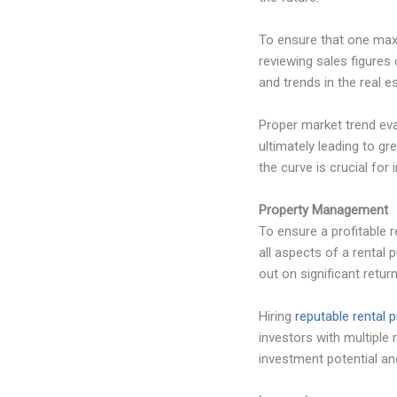
To ensure that one maxi
reviewing sales figures
and trends in the real es
Proper market trend eva
ultimately leading to g
the curve is crucial for
Property Management
To ensure a profitable r
all aspects of a rental 
out on significant retu
Hiring
reputable rental
investors with multiple
investment potential and