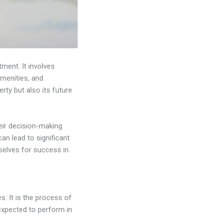
tment. It involves
amenities, and
ty but also its future
eir decision-making
an lead to significant
mselves for success in
s. It is the process of
expected to perform in