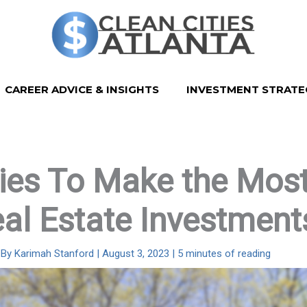
CAREER ADVICE & INSIGHTS
INVESTMENT STRATE
ies To Make the Most
al Estate Investment
 By
Karimah Stanford
|
August 3, 2023
|
5 minutes of reading