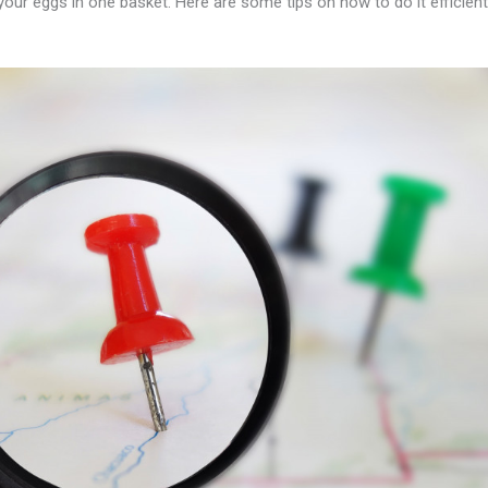
l your eggs in one basket. Here are some tips on how to do it efficient