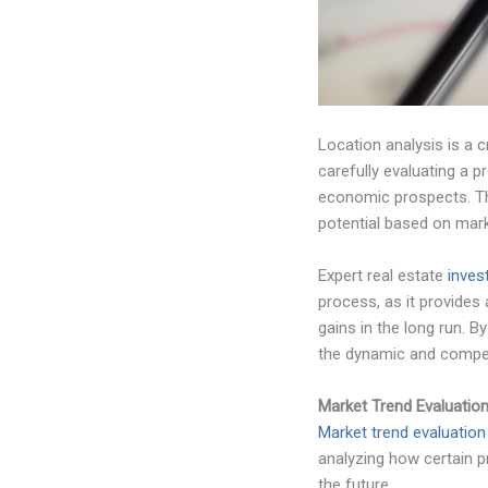
Location analysis is a c
carefully evaluating a p
economic prospects. Thi
potential based on mar
Expert real estate
inves
process, as it provides
gains in the long run. 
the dynamic and competi
Market Trend Evaluatio
Market trend evaluation
analyzing how certain p
the future.