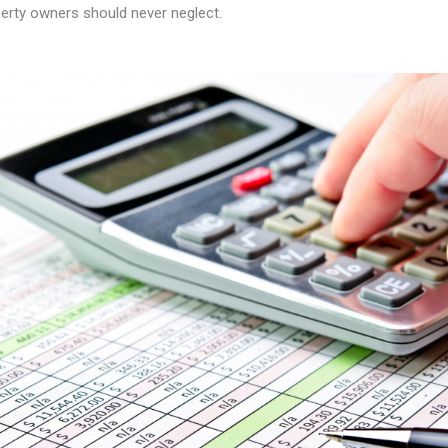
erty owners should never neglect.