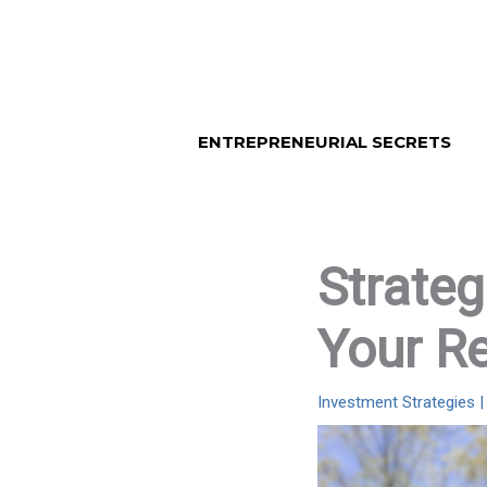
Skip
to
content
ENTREPRENEURIAL SECRETS
Strateg
Your Re
Investment Strategies
|