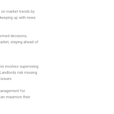
d on market trends by
d keeping up with news
ormed decisions,
arket, staying ahead of
his involves supervising
 Landlords risk missing
 issues.
management for
 can maximize their