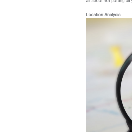
all about not putting al
Location Analysis