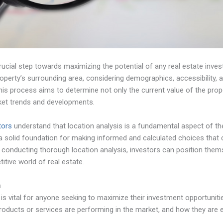
rucial step towards maximizing the potential of any real estate inves
roperty’s surrounding area, considering demographics, accessibility, 
s process aims to determine not only the current value of the proper
ket trends and developments.
tors
understand that location analysis is a fundamental aspect of th
 a solid foundation for making informed and calculated choices that c
By conducting thorough location analysis, investors can position the
tive world of real estate.
n
is vital for anyone seeking to maximize their investment opportunitie
roducts or services are performing in the market, and how they are 