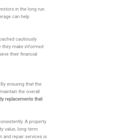
estors in the long run.
everage can help
oached cautiously.
re they make informed
eve their financial
 By ensuring that the
maintain the overall
tly replacements that
onsistently. A property
ty value, long-term
 and repair services is