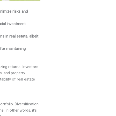
inimize risks and
cial investment
s in real estate, albeit
 for maintaining
izing returns. Investors
s, and property
bility of real estate
rtfolio. Diversification
. In other words, it’s