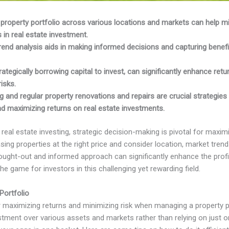
r property portfolio across various locations and markets can help m
 in real estate investment.
rend analysis aids in making informed decisions and capturing benefi
rategically borrowing capital to invest, can significantly enhance return
isks.
 and regular property renovations and repairs are crucial strategies
nd maximizing returns on real estate investments.
real estate investing, strategic decision-making is pivotal for maxim
ing properties at the right price and consider location, market trend
ght-out and informed approach can significantly enhance the profita
e game for investors in this challenging yet rewarding field.
Portfolio
or maximizing returns and minimizing risk when managing a property po
tment over various assets and markets rather than relying on just one