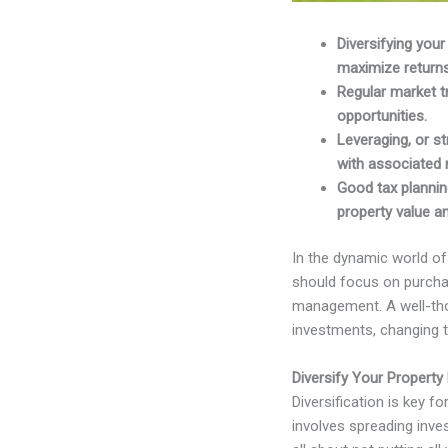
Diversifying you
maximize returns
Regular market t
opportunities.
Leveraging, or st
with associated r
Good tax planning
property value a
In the dynamic world of 
should focus on purchas
management. A well-thou
investments, changing th
Diversify Your Property 
Diversification is key f
involves spreading inves