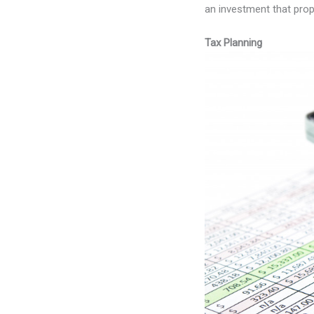
an investment that prop
Tax Planning