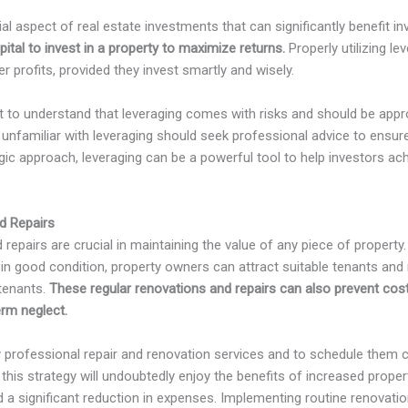
al aspect of real estate investments that can significantly benefit inv
pital to invest in a property to maximize returns.
Properly utilizing l
r profits, provided they invest smartly and wisely.
nt to understand that leveraging comes with risks and should be appr
unfamiliar with leveraging should seek professional advice to ensu
gic approach, leveraging can be a powerful tool to help investors achi
d Repairs
repairs are crucial in maintaining the value of any piece of property.
y in good condition, property owners can attract suitable tenants and 
 tenants.
These regular renovations and repairs can also prevent cos
erm neglect.
oy professional repair and renovation services and to schedule them c
is strategy will undoubtedly enjoy the benefits of increased proper
 a significant reduction in expenses. Implementing routine renovation