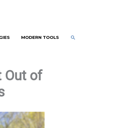
SEARCH
GIES
MODERN TOOLS
 Out of
s