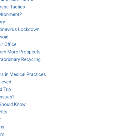
hese Tactics
vironment?
ory
ronavirus Lockdown
void
r Office
each More Prospects
aordinary Recycling
rs in Medical Practices
ieved
d Trip
Issues?
Should Know
fits
y
rms
rm