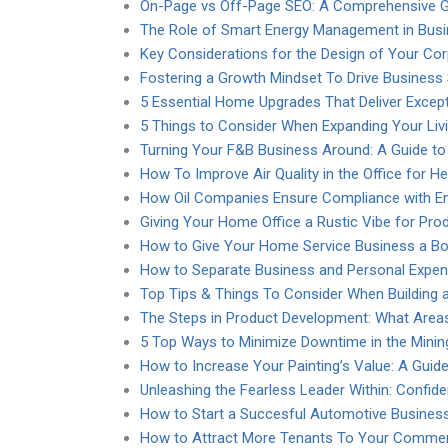
On-Page vs Off-Page SEO: A Comprehensive Gu
The Role of Smart Energy Management in Bus
Key Considerations for the Design of Your Co
Fostering a Growth Mindset To Drive Business
5 Essential Home Upgrades That Deliver Except
5 Things to Consider When Expanding Your Liv
Turning Your F&B Business Around: A Guide t
How To Improve Air Quality in the Office for H
How Oil Companies Ensure Compliance with En
Giving Your Home Office a Rustic Vibe for Prod
How to Give Your Home Service Business a B
How to Separate Business and Personal Expe
Top Tips & Things To Consider When Building 
The Steps in Product Development: What Area
5 Top Ways to Minimize Downtime in the Mining
How to Increase Your Painting’s Value: A Guide
Unleashing the Fearless Leader Within: Confid
How to Start a Succesful Automotive Business
How to Attract More Tenants To Your Commerc