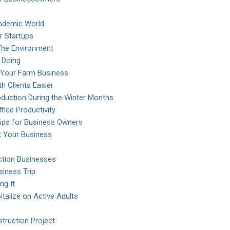
ndemic World
r Startups
The Environment
 Doing
 Your Farm Business
h Clients Easier
duction During the Winter Months
fice Productivity
Tips for Business Owners
t Your Business
uction Businesses
iness Trip
ng It
talize on Active Adults
truction Project