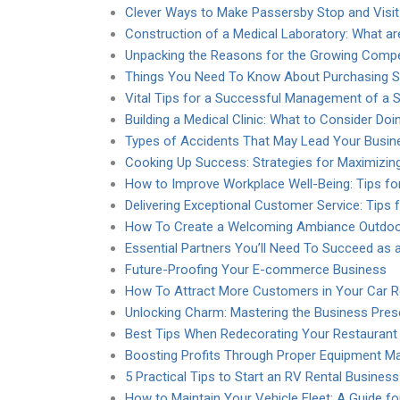
Clever Ways to Make Passersby Stop and Visit
Construction of a Medical Laboratory: What ar
Unpacking the Reasons for the Growing Compet
Things You Need To Know About Purchasing S
Vital Tips for a Successful Management of a 
Building a Medical Clinic: What to Consider Doi
Types of Accidents That May Lead Your Busin
Cooking Up Success: Strategies for Maximizing
How to Improve Workplace Well-Being: Tips f
Delivering Exceptional Customer Service: Tips f
How To Create a Welcoming Ambiance Outdoor
Essential Partners You’ll Need To Succeed as
Future-Proofing Your E-commerce Business
How To Attract More Customers in Your Car R
Unlocking Charm: Mastering the Business Pres
Best Tips When Redecorating Your Restaurant
Boosting Profits Through Proper Equipment M
5 Practical Tips to Start an RV Rental Business
How to Maintain Your Vehicle Fleet: A Guide f