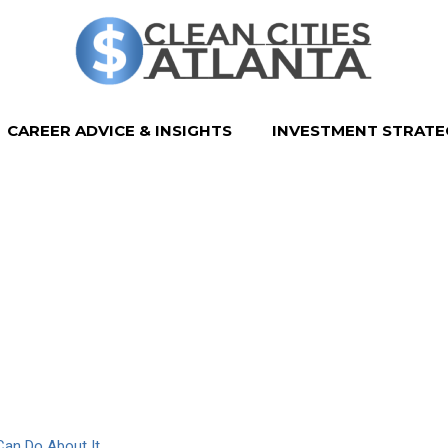
CAREER ADVICE & INSIGHTS
INVESTMENT STRATE
Can Do About It