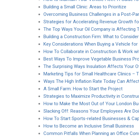
Building a Small Clinic: Areas to Prioritize
Overcoming Business Challenges in a Post-Pa
Strategies for Accelerating Revenue Growth fo
The Top Ways Your Oil Company is Affecting 
Building a Construction Firm: What to Consider
Key Considerations When Buying a Vehicle for
How To Collaborate in Construction & Work wit
Best Ways To Improve Vegetable Business Pro
The Surprising Ways Insulation Affects Your Of
Marketing Tips for Small Healthcare Clinics – 
Ways The High Inflation Rate Today Can Affec
A Small Farm: How to Start the Project
Strategies to Maximize Productivity in Constr
How to Make the Most Out of Your London Bus
Slacking Off: Reasons Your Employees Are Doi
How To Start Sports-related Businesses & Capi
How to Become an Inclusive Small Business
Common Pitfalls When Planning an Office Cons