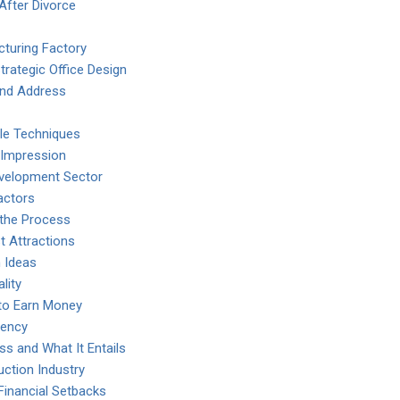
After Divorce
turing Factory
rategic Office Design
nd Address
ble Techniques
t Impression
Development Sector
actors
 the Process
t Attractions
 Ideas
lity
to Earn Money
iency
 and What It Entails
uction Industry
inancial Setbacks