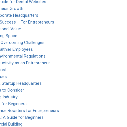
ide for Dental Websites
iness Growth
rporate Headquarters
 Success – For Entrepreneurs
ional Value
ing Space
o Overcoming Challenges
ealthier Employees
vironmental Regulations
uctivity as an Entrepreneur
oost
nses
a Startup Headquarters
s to Consider
 Industry
 for Beginners
ence Boosters for Entrepreneurs
: A Guide for Beginners
ial Building