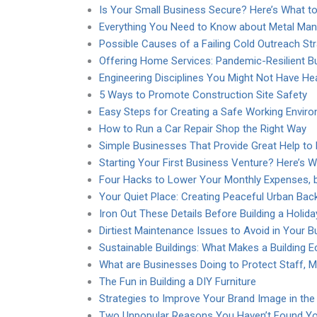
Is Your Small Business Secure? Here’s What t
Everything You Need to Know about Metal Ma
Possible Causes of a Failing Cold Outreach St
Offering Home Services: Pandemic-Resilient B
Engineering Disciplines You Might Not Have He
5 Ways to Promote Construction Site Safety
Easy Steps for Creating a Safe Working Envir
How to Run a Car Repair Shop the Right Way
Simple Businesses That Provide Great Help to
Starting Your First Business Venture? Here’s 
Four Hacks to Lower Your Monthly Expenses, b
Your Quiet Place: Creating Peaceful Urban Bac
Iron Out These Details Before Building a Holi
Dirtiest Maintenance Issues to Avoid in Your 
Sustainable Buildings: What Makes a Building E
What are Businesses Doing to Protect Staff, M
The Fun in Building a DIY Furniture
Strategies to Improve Your Brand Image in the
Two Unpopular Reasons You Haven’t Found 