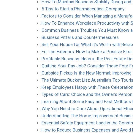
How To Maintain Business Stability During and 
5 Tips to Start a Pharmaceutical Company
Factors to Consider When Managing a Manufac
How To Enhance Workplace Productivity with St
Common Business Troubles You Must Know a
Business Pitfalls and Countermeasures
Sell Your House for What It’s Worth with Relia
For the Exteriors: How to Make a Positive Firs
Profitable Business Ideas in the Real Estate 
Quitting Your Day Job? Consider These Four F
Curbside Pickup Is the New Normal: Improving
The Ultimate Bucket List: Australia’s Top Touris
Keep Employees Happy with These Celebration
Types of Cars: Choice and the Owner’s Persona
Learning About Some Easy and Fast Methods 
Why You Need to Care About Operational Effic
Understanding The Home Improvement Business
Essential Safety Equipment Used in the Constr
How to Reduce Business Expenses and Avoid F