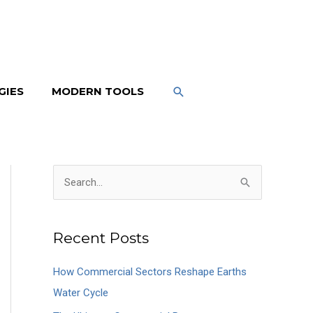
SEARCH
GIES
MODERN TOOLS
S
e
a
Recent Posts
r
c
How Commercial Sectors Reshape Earths
h
Water Cycle
f