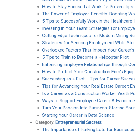
How to Stay Focused at Work: 15 Proven Tips f
The Power of Employee Benefits: Boosting Wor
5 Tips to Successfully Work in the Healthcare 
Investing in Your Team: Strategies for Emplo
Cutting Edge Techniques for Modern Mining B
Strategies for Securing Employment While Stu
Overlooked Factors That Impact Your Career’s
5 Tips to Train to Become a Helicopter Pilot
Enhancing Employee Relationships through Cor
How to Protect Your Construction Firm’s Equi
Succeeding as a Pilot – Tips for Career Succe
Tips for Advancing Your Real Estate Career: 
Is a Career as a Construction Worker Worth P
Ways to Support Employee Career Advanceme
Turn Your Passion Into Business: Starting You
Starting Your Career in Data Science
Category:
Entrepreneurial Secrets
The Importance of Parking Lots for Business