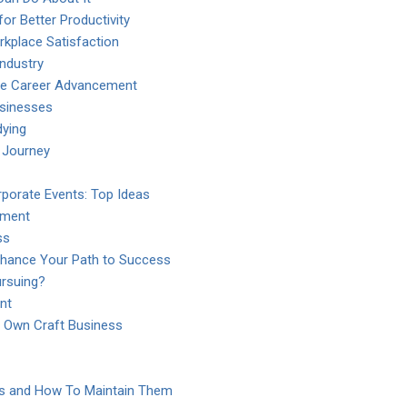
or Better Productivity
kplace Satisfaction
Industry
yee Career Advancement
usinesses
dying
 Journey
porate Events: Top Ideas
pment
ss
Enhance Your Path to Success
ursuing?
nt
r Own Craft Business
es and How To Maintain Them