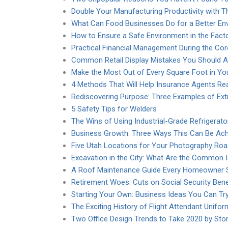
Double Your Manufacturing Productivity with T
What Can Food Businesses Do for a Better En
How to Ensure a Safe Environment in the Fact
Practical Financial Management During the Co
Common Retail Display Mistakes You Should A
Make the Most Out of Every Square Foot in You
4 Methods That Will Help Insurance Agents R
Rediscovering Purpose: Three Examples of Extr
5 Safety Tips for Welders
The Wins of Using Industrial-Grade Refrigerato
Business Growth: Three Ways This Can Be Ach
Five Utah Locations for Your Photography Roa
Excavation in the City: What Are the Common 
A Roof Maintenance Guide Every Homeowner 
Retirement Woes: Cuts on Social Security Bene
Starting Your Own: Business Ideas You Can Tr
The Exciting History of Flight Attendant Unifo
Two Office Design Trends to Take 2020 by Sto