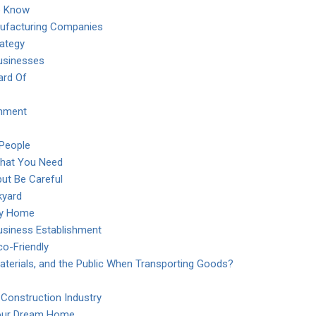
o Know
nufacturing Companies
rategy
usinesses
ard Of
onment
 People
What You Need
ut Be Careful
kyard
day Home
Business Establishment
co-Friendly
aterials, and the Public When Transporting Goods?
 Construction Industry
Your Dream Home