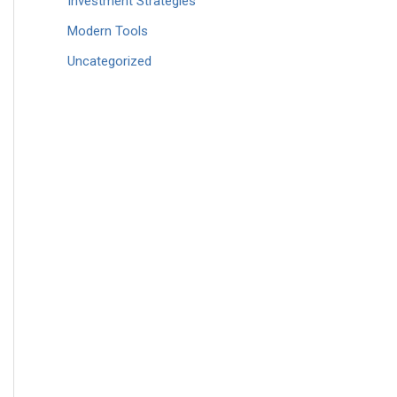
Investment Strategies
Modern Tools
Uncategorized