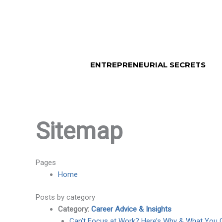
Skip
to
content
ENTREPRENEURIAL SECRETS
Sitemap
Pages
Home
Posts by category
Category:
Career Advice & Insights
Can’t Focus at Work? Here’s Why & What You 