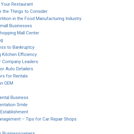
 Your Restaurant
e the Things to Consider
ition in the Food Manufacturing Industry
mall Businesses
Shopping Mall Center
ng
ess to Bankruptcy
 Kitchen Efficiency
or Company Leaders
or Auto Detailers
s for Rentals
 an OEM
ental Business
entation Smile
 Establishment
anagement – Tips for Car Repair Shops
or Businessowners