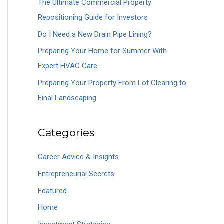
The Ultimate Commercial Property
o
Repositioning Guide for Investors
r
Do I Need a New Drain Pipe Lining?
:
Preparing Your Home for Summer With
Expert HVAC Care
Preparing Your Property From Lot Clearing to
Final Landscaping
Categories
Career Advice & Insights
Entrepreneurial Secrets
Featured
Home