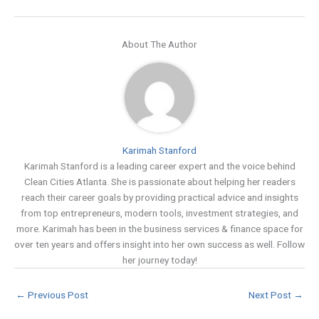
About The Author
Karimah Stanford
Karimah Stanford is a leading career expert and the voice behind
Clean Cities Atlanta. She is passionate about helping her readers
reach their career goals by providing practical advice and insights
from top entrepreneurs, modern tools, investment strategies, and
more. Karimah has been in the business services & finance space for
over ten years and offers insight into her own success as well. Follow
her journey today!
←
Previous Post
Next Post
→