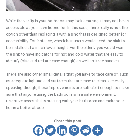
While the vanity in your bathroom may look amazing, it may not be as
accessible as you have hoped for. In this case, there really is no other
option other than replacing it with a sink that is designed better for
accessibility. For instance, wheelchair users would need the sink to
be installed at a much lower height. For the elderly, you would want
the sink to have indicators for hot and cold water that are easy to
identify (blue and red are easy enough) as well as large handles.
There are also other small details that you have to take care of, such
as adequate lighting and surfaces that are easy to clean. Generally
speaking though, these improvements are sufficient enough to make
sure that anyone using the bathroom is in a safe environment.
Prioritize accessibility starting with your bathroom and make your
home a better abode.
Share this post: