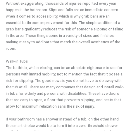
Without exaggerating, thousands of injuries reported every year
happen in the bathroom. Slips and falls are an immediate concern
when it comes to accessibility, which is why grab bars are an
essential bathroom improvement for this. The simple addition of a
grab bar significantly reduces the risk of someone slipping or falling
in the area. These things come in a variety of sizes and finishes,
making it easy to add bars that match the overall aesthetics of the
room.
Walk-in Tubs
The bathtub, while relaxing, can be an absolute nightmare to use for
persons with limited mobility, not to mention the fact that it poses a
risk for slipping. The good news is you do not have to do away with
the tub at all. There are many companies that design and install walk-
in tubs for elderly and persons with disabilities. These have doors
that are easy to open, a floor that prevents slipping, and seats that
allow for maximum relaxation sans the risk of injury.
If your bathroom has a shower instead of a tub, on the other hand,
the smart choice would be to turn it into a zero-threshold shower