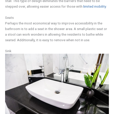
stall. This type of design eliminates the barriers that need to be
stepped over, allowing easier access for those with
limited mobility
.
Seats
Perhaps the most economical way to improve accessibility in the
bathroom is to add a seat in the shower area. A small plastic seat or
a stool can work wonders in allowing the residents to bathe while
seated. Additionally, it is easy to remove when not in use.
Sink