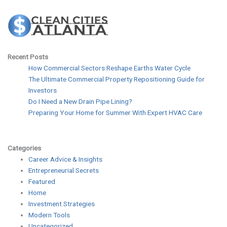
Recent Posts
How Commercial Sectors Reshape Earths Water Cycle
The Ultimate Commercial Property Repositioning Guide for
Investors
Do I Need a New Drain Pipe Lining?
Preparing Your Home for Summer With Expert HVAC Care
Categories
Career Advice & Insights
Entrepreneurial Secrets
Featured
Home
Investment Strategies
Modern Tools
Uncategorized