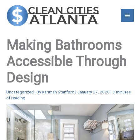
Skip
to
Main
content
Menu
Making Bathrooms
Accessible Through
Design
Uncategorized
| By
Karimah Stanford
|
January 27, 2020
|
3 minutes
of reading