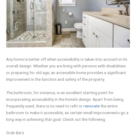
Any home is better off when accessibility is taken into account in its
overall design. Whether you are living with persons with disabilities
or preparing for old age, an accessible home provides a significant
improvement in the function and safety of the property.
The bathroom, for instance, is an excellent starting point for
incorporating accessibility in the home’s design. Apart from being
frequently used, there is no need to refit or
renovate
the entire
bathroom to make it accessible, as certain small improvements go a
long way in achieving that goal. Check out the following.
Grab Bars