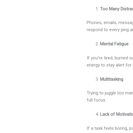
Too Many Distra
Phones, emails, message
respond to every ping a
Mental Fatigue
If you’re tired, burned
energy to stay alert for 
Multitasking
Trying to juggle too ma
full focus.
Lack of Motivati
If a task feels boring, 