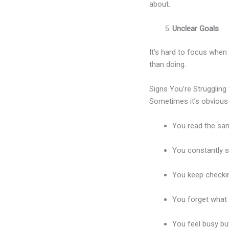
about.
Unclear Goals
It’s hard to focus when
than doing.
Signs You’re Struggling
Sometimes it’s obvious
You read the sam
You constantly s
You keep checkin
You forget what 
You feel busy but