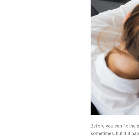
Before you can fix the 
sometimes, but if it ha