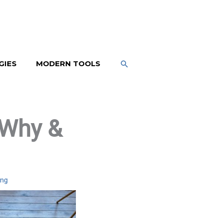
SEARCH
GIES
MODERN TOOLS
 Why &
ing