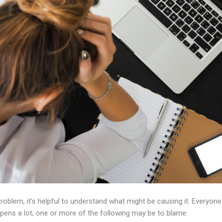
problem, it’s helpful to understand what might be causing it. Everyon
ppens a lot, one or more of the following may be to blame: