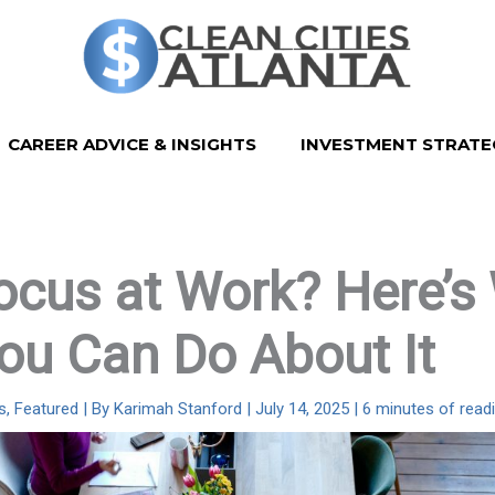
CAREER ADVICE & INSIGHTS
INVESTMENT STRATE
ocus at Work? Here’s
ou Can Do About It
s
,
Featured
| By
Karimah Stanford
|
July 14, 2025
|
6 minutes of read