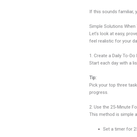
If this sounds familiar,
Simple Solutions When 
Let’s look at easy, prov
feel realistic for your da
1. Create a Daily To-Do 
Start each day with a li
Tip:
Pick your top three task
progress.
2. Use the 25-Minute F
This method is simple a
Set a timer for 2