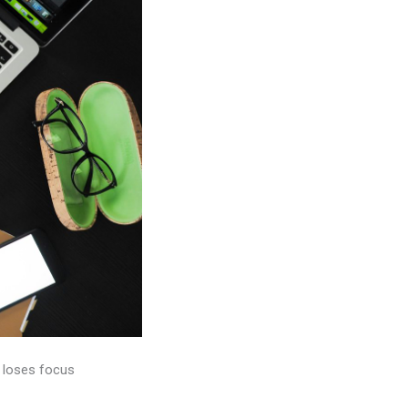
e loses focus