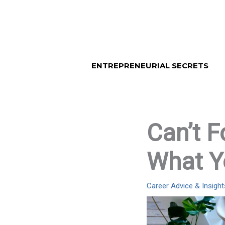
Skip
to
content
ENTREPRENEURIAL SECRETS
Can’t F
What Y
Career Advice & Insight