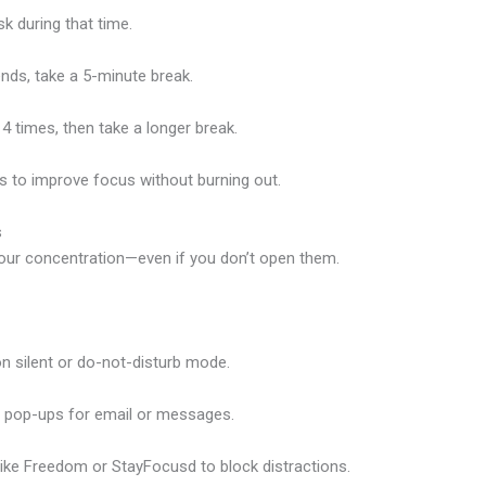
k during that time.
nds, take a 5-minute break.
4 times, then take a longer break.
ys to improve focus without burning out.
s
your concentration—even if you don’t open them.
n silent or do-not-disturb mode.
p pop-ups for email or messages.
like
Freedom
or
StayFocusd
to block distractions.