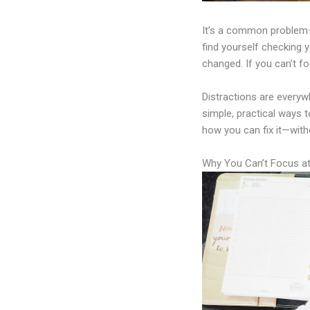
It’s a common problem—y
find yourself checking y
changed. If you can’t fo
Distractions are everyw
simple, practical ways t
how you can fix it—with
Why You Can’t Focus a