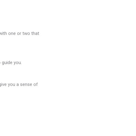
with one or two that
o guide you.
 give you a sense of