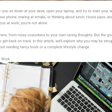
ou sit down at your desk, open your laptop, and try to start your w
our phone, staring at emails, or thinking about lunch. Hours pass, and
cus at work, you’re not alone.
here, from noisy coworkers to your own racing thoughts. But the goo
o get back on track. In this article, we’ll explore why you may be stru
out needing fancy tools or a complete lifestyle change.
t Work