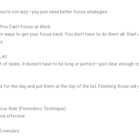
 you’re not lazy—you just need better focus strategies.
You Can’t Focus at Work
en ways to get your focus back. You don’t have to do them all. Start 
y.
List
st of tasks. It doesn’t have to be long or perfect—just clear enough t
s for the day and put them at the top of the list. Finishing those will
ocus Rule (Pomodoro Technique)
nd effective:
5 minutes.