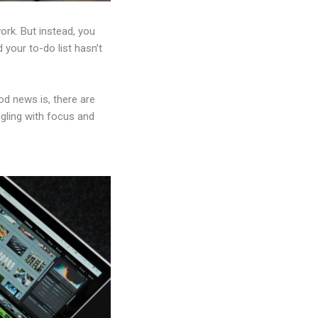
ork. But instead, you
 your to-do list hasn’t
d news is, there are
ggling with focus and