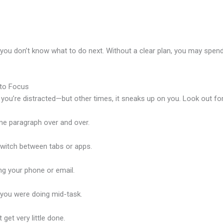
 you don’t know what to do next. Without a clear plan, you may spen
 to Focus
 you’re distracted—but other times, it sneaks up on you. Look out f
e paragraph over and over.
witch between tabs or apps.
g your phone or email.
you were doing mid-task.
 get very little done.