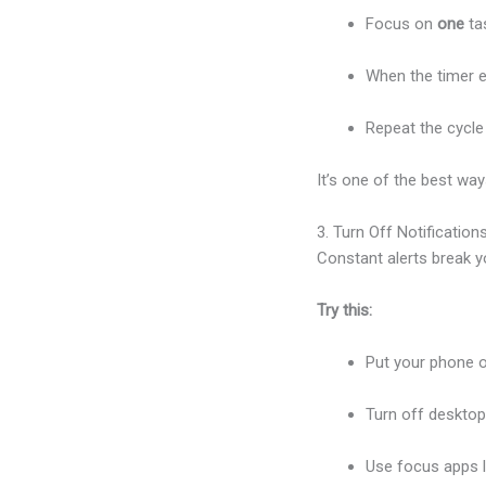
Focus on
one
tas
When the timer e
Repeat the cycle 
It’s one of the best wa
3. Turn Off Notification
Constant alerts break 
Try this:
Put your phone o
Turn off deskto
Use focus apps 