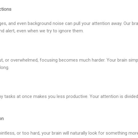
ctions
s, and even background noise can pull your attention away. Our bra
nd alert, even when we try to ignore them.
 out, or overwhelmed, focusing becomes much harder. Your brain simp
long.
ny tasks at once makes you less productive. Your attention is divided
on
pointless, or too hard, your brain will naturally look for something mor