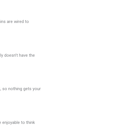
ins are wired to
ly doesn’t have the
, so nothing gets your
e enjoyable to think