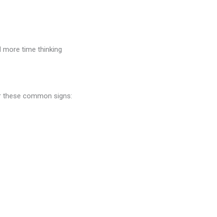
d more time thinking
or these common signs: