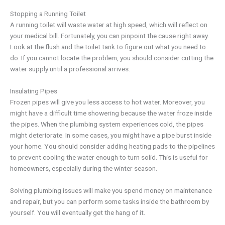
Stopping a Running Toilet
A running toilet will waste water at high speed, which will reflect on
your medical bill. Fortunately, you can pinpoint the cause right away.
Look at the flush and the toilet tank to figure out what you need to
do. If you cannot locate the problem, you should consider cutting the
water supply until a professional arrives.
Insulating Pipes
Frozen pipes will give you less access to hot water. Moreover, you
might have a difficult time showering because the water froze inside
the pipes. When the plumbing system experiences cold, the pipes
might deteriorate. In some cases, you might have a pipe burst inside
your home. You should consider adding heating pads to the pipelines
to prevent cooling the water enough to turn solid. This is useful for
homeowners, especially during the winter season.
Solving plumbing issues will make you spend money on maintenance
and repair, but you can perform some tasks inside the bathroom by
yourself. You will eventually get the hang of it.