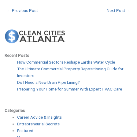
←
Previous Post
Next Post
→
Recent Posts
How Commercial Sectors Reshape Earths Water Cycle
The Ultimate Commercial Property Repositioning Guide for
Investors
Do I Need a New Drain Pipe Lining?
Preparing Your Home for Summer With Expert HVAC Care
Categories
Career Advice & Insights
Entrepreneurial Secrets
Featured