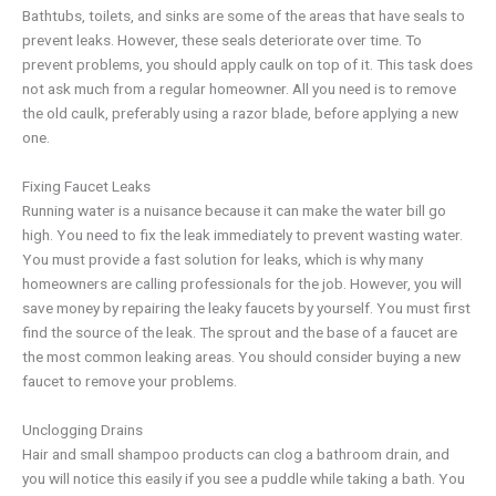
Bathtubs, toilets, and sinks are some of the areas that have seals to
prevent leaks. However, these seals deteriorate over time. To
prevent problems, you should apply caulk on top of it. This task does
not ask much from a regular homeowner. All you need is to remove
the old caulk, preferably using a razor blade, before applying a new
one.
Fixing Faucet Leaks
Running water is a nuisance because it can make the water bill go
high. You need to fix the leak immediately to prevent wasting water.
You must provide a fast solution for leaks, which is why many
homeowners are calling professionals for the job. However, you will
save money by repairing the leaky faucets by yourself. You must first
find the source of the leak. The sprout and the base of a faucet are
the most common leaking areas. You should consider buying a new
faucet to remove your problems.
Unclogging Drains
Hair and small shampoo products can clog a bathroom drain, and
you will notice this easily if you see a puddle while taking a bath. You