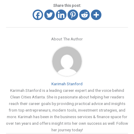
Share this post:
About The Author
Karimah Stanford
Karimah Stanford is a leading career expert and the voice behind
Clean Cities Atlanta. She is passionate about helping her readers
reach their career goals by providing practical advice and insights
from top entrepreneurs, modern tools, investment strategies, and
more. Karimah has been in the business services & finance space for
over ten years and offers insight into her own success as well. Follow
her journey today!