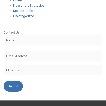
Home
Investment Strategies
Modern Tools
Uncategorized
Contact Us
Please leave this field empty.