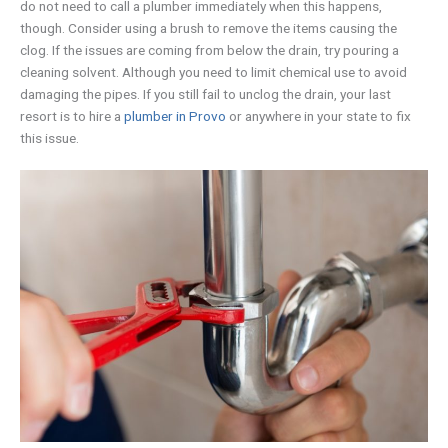
do not need to call a plumber immediately when this happens,
though. Consider using a brush to remove the items causing the
clog. If the issues are coming from below the drain, try pouring a
cleaning solvent. Although you need to limit chemical use to avoid
damaging the pipes. If you still fail to unclog the drain, your last
resort is to hire a
plumber in Provo
or anywhere in your state to fix
this issue.