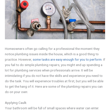
Homeowners often go calling for a professional the moment they
notice plumbing issues inside the house, which is a good thing to
practice. However,
some tasks are easy enough for you to perform
. If
you fail to do simple plumbing repairs, you might end up spending a
lot for plumbing services when professionals arrive. It will be
intimidating if you do not have the skills and experience you need to
do the task. You will experience troubles at first, but you will be able
to get the hang of it. Here are some of the plumbing repairs you can
do on your own:
Applying Caulk
Your bathroom will be full of small spaces where water can enter.