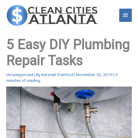
Skip
to
Main
content
Menu
5 Easy DIY Plumbing
Repair Tasks
Uncategorized
| By
Karimah Stanford
|
November 20, 2019
|
3
minutes of reading