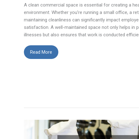
A clean commercial space is essential for creating a he
environment. Whether you’re running a small office, a reta
maintaining cleanliness can significantly impact emplo
satisfaction. A well-maintained space not only helps in 
illnesses but also ensures that work is conducted efficie
How
Read More
to
Keep
Your
Small
Commercial
Space
Clean