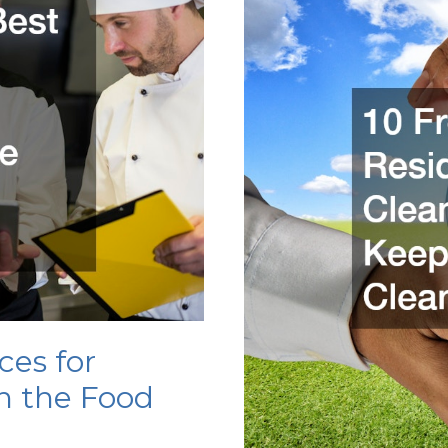
Cleaner
in
Your
Home
ces for
n the Food