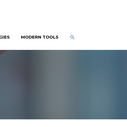
SEARCH
GIES
MODERN TOOLS