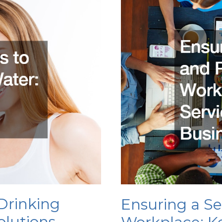
to
Keep
Your
House
Clean
Drinking
Ensuring a S
olutions