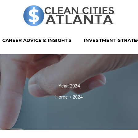
CAREER ADVICE & INSIGHTS
INVESTMENT STRATE
Year:
2024
Home
2024