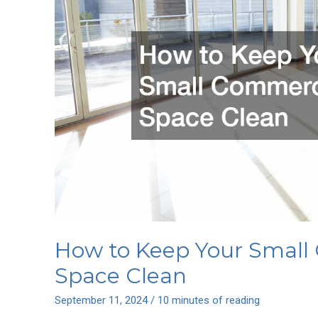
Every
Room
How to Keep Your Small
Space Clean
September 11, 2024
/
10 minutes of reading