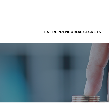
Skip
to
content
ENTREPRENEURIAL SECRETS