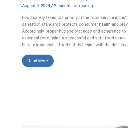
August 9, 2024
/
2 minutes of reading
Food safety takes top priority in the food service indust
sanitation standards protects consumer health and prev
Accordingly, proper hygiene practices and adherence to 
essential for running a successful and safe food establ
Facility Impeccable food safety begins with the design o
How
Read More
to
Apply
Best
Practices
for
Hygiene
and
Sanitation
in