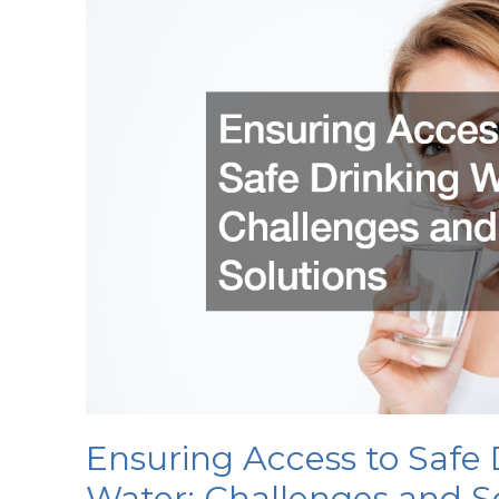
the
Food
Service
Industry
Ensuring Access to Safe 
Water: Challenges and S