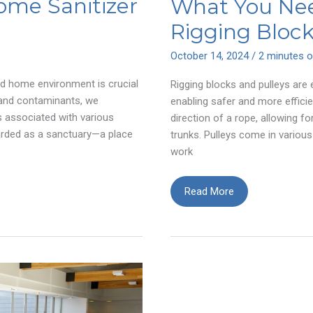
ome Sanitizer
What You Ne
m
Rigging Block
October 14, 2024
/
2 minutes o
d home environment is crucial
Rigging blocks and pulleys are 
 and contaminants, we
enabling safer and more efficie
ks associated with various
direction of a rope, allowing 
garded as a sanctuary—a place
trunks. Pulleys come in various
work
What
Read More
You
Need
to
Know
About
Rigging
Blocks