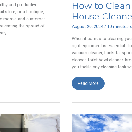
How to Clean 
althy and productive
il store, or a boutique,
House Cleane
yee morale and customer
preventing the spread of
August 20, 2024
/
10 minutes o
ntly
When it comes to cleaning your
right equipment is essential. T
vacuum cleaner, buckets, spon
cleaner, toilet bowl cleaner, br
you tackle any cleaning task wi
How
Read More
to
Clean
Like
a
Professional
House