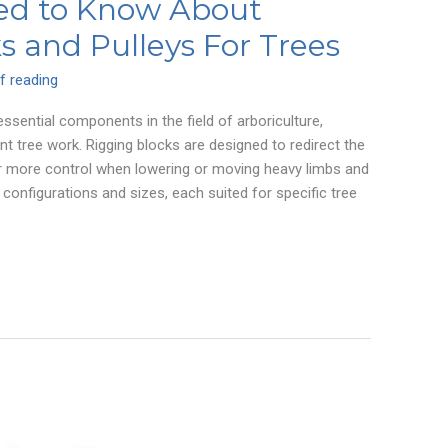
ed to Know About
s and Pulleys For Trees
f reading
essential components in the field of arboriculture,
nt tree work. Rigging blocks are designed to redirect the
for more control when lowering or moving heavy limbs and
 configurations and sizes, each suited for specific tree