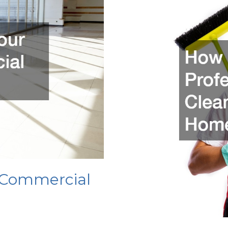
and
Pulleys
For
Trees
 Commercial