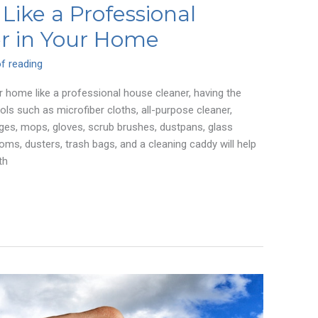
Like a Professional
r in Your Home
f reading
 home like a professional house cleaner, having the
ools such as microfiber cloths, all-purpose cleaner,
ges, mops, gloves, scrub brushes, dustpans, glass
ooms, dusters, trash bags, and a cleaning caddy will help
th