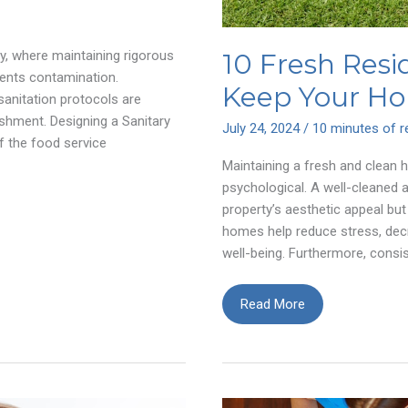
10 Fresh Resi
ry, where maintaining rigorous
ents contamination.
Keep Your Ho
sanitation protocols are
ishment. Designing a Sanitary
July 24, 2024
/
10 minutes of r
f the food service
Maintaining a fresh and clean 
psychological. A well-cleaned 
property’s aesthetic appeal but
homes help reduce stress, dec
well-being. Furthermore, consis
10
Read More
Fresh
Residential
Cleaning
Tips