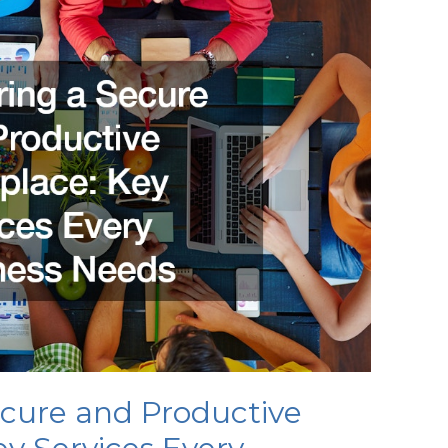
ecure and Productive