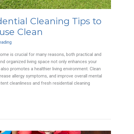
dential Cleaning Tips to
use Clean
eading
home is crucial for many reasons, both practical and
and organized living space not only enhances your
 also promotes a healthier living environment. Clean
rease allergy symptoms, and improve overall mental
tent cleanliness and fresh residential cleaning