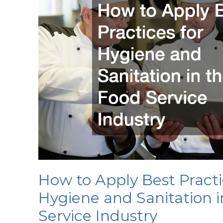
How to Apply Best Practi
Hygiene and Sanitation i
Service Industry