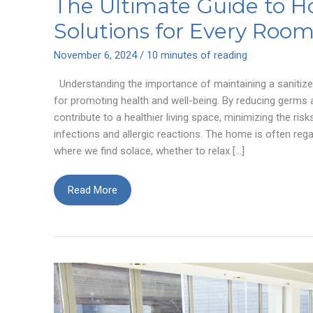
The Ultimate Guide to H
Solutions for Every Roo
November 6, 2024
/
10 minutes of reading
Understanding the importance of maintaining a sanitize
for promoting health and well-being. By reducing germs
contribute to a healthier living space, minimizing the ris
infections and allergic reactions. The home is often re
where we find solace, whether to relax […]
The
Read More
Ultimate
Guide
to
Home
Sanitizer
Solutions
for